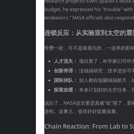
research projects! Even SpaceX's Musk c
budget, he expressed his "trouble" with
endeavors." NASA officials also respond
连锁反应：从实验室到太空的震
经费一砍，可不是闹着玩的，一连串的影
人才流失：
项目黄了，科学家们可咋
创新停滞：
没钱搞研究，技术进步可
国际掉队：
别人都在猛砸钱搞航天，
探索放缓：
本来计划好的太空任务，
说白了，NASA这次要是真被"砍"狠了
进程。这事儿，值得好好掂量掂量。
Chain Reaction: From Lab to 