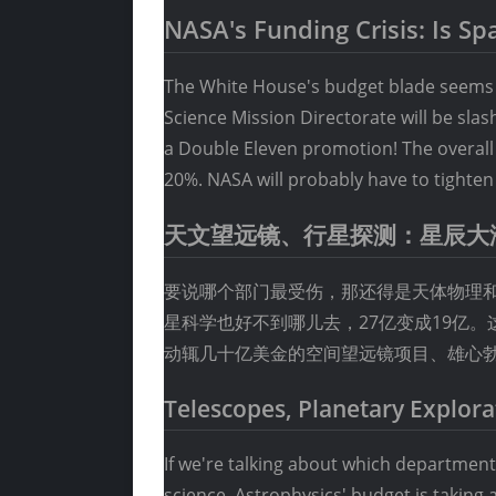
NASA's Funding Crisis: Is S
The White House's budget blade seems t
Science Mission Directorate will be sla
a Double Eleven promotion! The overall b
20%. NASA will probably have to tighten 
天文望远镜、行星探测：星辰大
要说哪个部门最受伤，那还得是天体物理和
星科学也好不到哪儿去，27亿变成19亿
动辄几十亿美金的空间望远镜项目、雄心
Telescopes, Planetary Explora
If we're talking about which department 
science. Astrophysics' budget is taking