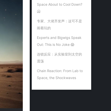
Space About to Cool Down?
🥶
专家、大佬齐发声：这可不是
闹着玩的
Experts and Bigwigs Speak
Out: This is No Joke 😱
连锁反应：从实验室到太空的
震荡
Chain Reaction: From Lab to
Space, the Shockwaves