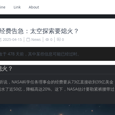
ine
Link
About
A 经费告急：太空探索要熄火？
2025-04-15
News
0
0
改于
478
天前，其中某些信息可能已经过时。
熄火？
听说，NASA科学任务理事会的经费要从73亿直接砍到39亿美
水了近50亿，降幅高达20%。这下，NASA估计要勒紧裤腰带