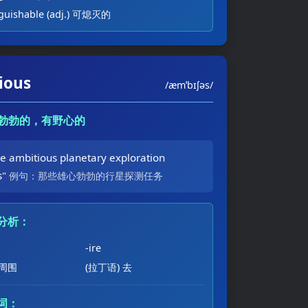
nguishable (adj.) 可熄灭的
ious
/æmˈbɪʃəs/
雄心勃勃的，有野心的
se ambitious planetary exploration
s"
例句：那些雄心勃勃的行星探测任务
分析：
-ire
 周围
(拉丁语) 去
词：