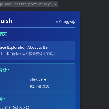
gy and English proficiency! 🎉
guish
/ɪkˈstɪŋɡwɪʃ/
，消灭
pace Exploration About to Be
ished?"
例句：太空探索要熄火了吗？
分析：
stinguere
(拉丁语)熄灭
词：
nguisher (n.) 灭火器