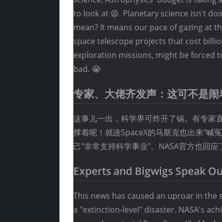
to look at 😫. Planetary science isn't d
mean? It means our pace of gazing at t
space telescope projects that cost billi
exploration missions, might be forced t
bad. 😭
专家、大佬齐发声：这可不是闹
这事儿一出，科学界可炸开了锅。有专家直言
撑着呢！就连SpaceX的马斯克也出来"
己"非常支持科学事业"。NASA官方也回
Experts and Bigwigs Speak Out
This news has caused an uproar in the s
a "extinction-level" disaster. NASA's ac