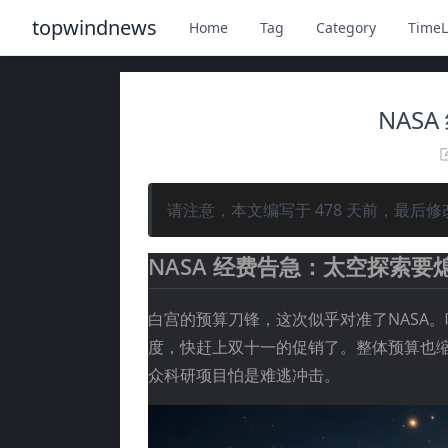
topwindnews
Home
Tag
Category
TimeL
NAS
请注意，本文编写于
478
天前，最后修
NASA 经费告急：太空探索要
白宫的预算刀锋，这次似乎对准了NASA。
度，快赶上双十一的促销了。整体预算也缩
众科研项目怕是难逃冲击。