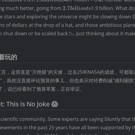
billion
2.7
oing much better, going from
2.7
1.9 billion. What do
bi
ll
i
o
n
t
o
to
billion
he stars and exploring the universe might be slowing down 
to
ons of dollars at the drop of a hat, and those ambitious plan
o shut down or be scaled back 📉. Just thinking about it mak
着玩的
，这简直是"灭绝级"的灾难，过去25年NASA的成就，可都
喊冤"，虽然没直接评论预算的事儿，但也表示对经费削减"感到困扰
应了，说已经看到了预算草案，正在审议。
: This is No Joke 😱
cientific community. Some experts are saying bluntly that th
hievements in the past 25 years have all been supported by 