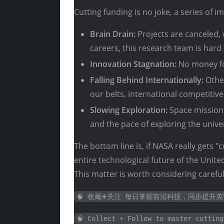
Cutting funding is no joke, a series of i
Brain Drain:
Projects are canceled, 
careers, this research team is hard 
Innovation Stagnation:
No money fo
Falling Behind Internationally:
Other
our belts, international competitiven
Slowing Exploration:
Space missions
and the pace of exploring the unive
The bottom line is, if NASA really gets "c
entire technological future of the Unit
This matter is worth considering careful
🧠 收藏➕关注 每日掌握前沿科技，同步提升
🧠 Collect + Follow to master cutting