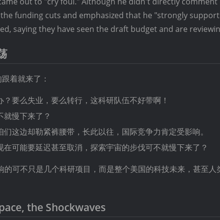
ame out to "cry foul." Although he didn't directly comment
 the funding cuts and emphasized that he "strongly supports
ed, saying they have seen the draft budget and are reviewing
荡
响跟着就来了：
办？要么失业，要么转行，这科研队伍不好带啊！
不就慢下来了？
咱们这边却勒紧裤腰带，长此以往，国际竞争力肯定受影响。
现在可能要延迟甚至取消，探索宇宙的步伐可不就慢下来了？
，影响的可不只是几个科研项目，而是整个美国的科技未来，甚至人
Space, the Shockwaves