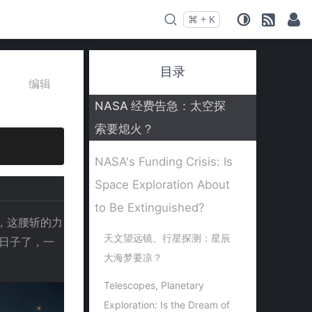
⌘
+
K
Press
and
to search
目录
编辑
NASA 经费告急：太空探
索要熄火？
NASA's Funding Crisis: Is
Space Exploration About
to Be Extinguished?
金，这腰斩的力
天文望远镜、行星探测：星辰
过日子了，一
大海梦要凉？
Telescopes, Planetary
Exploration: Is the Dream of