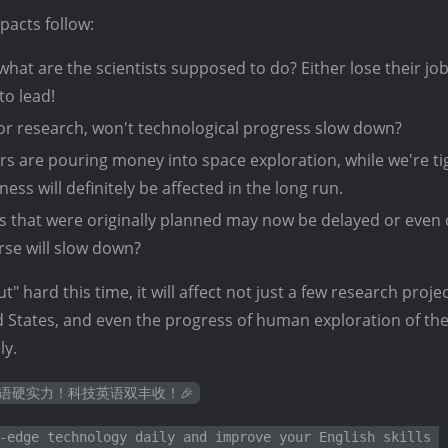
mpacts follow:
what are the scientists supposed to do? Either lose their jo
to lead!
r research, won't technological progress slow down?
s are pouring money into space exploration, while we're ti
ess will definitely be affected in the long run.
 that were originally planned may now be delayed or even 
rse will slow down?
ut" hard this time, it will affect not just a few research proje
ed States, and even the progress of human exploration of the
ly.
英语硬实力！科技英语双丰收！🎉
-edge technology daily and improve your English skills 