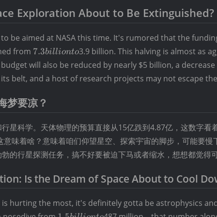
pace Exploration About to Be Extinguished?
o be aimed at NASA this time. It's rumored that the fundin
7.3
shed from
7.3
3.9 billion. This halving is almost as a
bi
ll
i
o
n
t
o
billion
udget will also be reduced by nearly $5 billion, a decrease 
to
its belt, and a host of research projects may not escape the
海梦要凉？
行星科学。天体物理的预算直接从15亿跌到4.87亿，这数字看
。这意味着啥？意味着咱们仰望星空、探索宇宙的脚步，可能要慢
勃勃的行星探测任务，搞不好要被迫下马或者缩水，想想都觉得
tion: Is the Dream of Space About to Cool Do
is hurting the most, it's definitely gotta be astrophysics an
1.5
 a nosedive from
1.5
487 million – that number alone
bi
ll
i
o
n
t
o