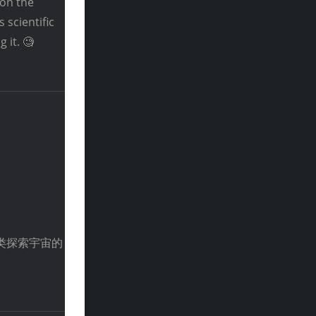
 on the
 scientific
 it. 🧐
类探索宇宙的