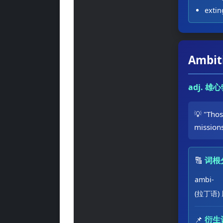
exti
Ambit
adj. 
💡 "Tho
mission
🔠
词根
ambi-
(拉丁语)
📌
衍生