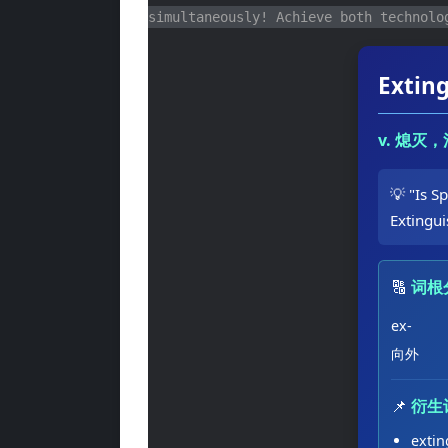
simultaneously! Achieve both technolo
Extin
v. 熄灭
💡 "Is S
Extingu
🔠
词根
ex-
向外
📌
衍生
exti