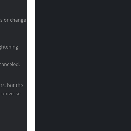
bs or change
ghtening
canceled,
cts, but the
 universe.