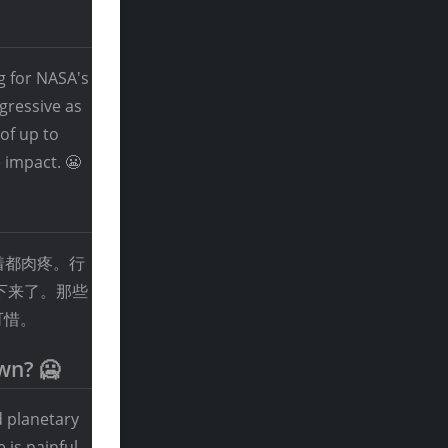
g for NASA's
ggressive as
of up to
 impact. 😬
着都肉疼。行
下来了。那些
可惜。
wn? 🥶
d planetary
 is painful