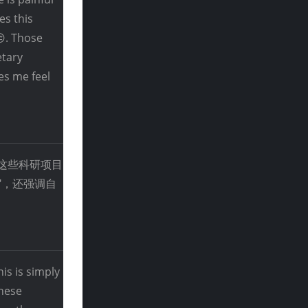
es this
😔. Those
etary
es me feel
靠这些科研项目
"，还强调自
is is simply
these