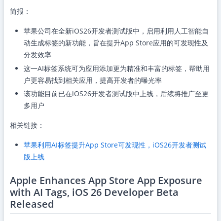
简报：
苹果公司在全新iOS26开发者测试版中，启用利用人工智能自
动生成标签的新功能，旨在提升App Store应用的可发现性及
分发效率
这一AI标签系统可为应用添加更为精准和丰富的标签，帮助用
户更容易找到相关应用，提高开发者的曝光率
该功能目前已在iOS26开发者测试版中上线，后续将推广至更
多用户
相关链接：
苹果利用AI标签提升App Store可发现性，iOS26开发者测试
版上线
Apple Enhances App Store App Exposure
with AI Tags, iOS 26 Developer Beta
Released