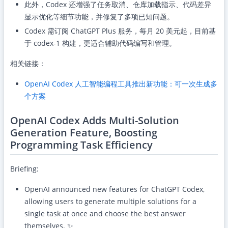
此外，Codex 还增强了任务取消、仓库加载指示、代码差异
显示优化等细节功能，并修复了多项已知问题。
Codex 需订阅 ChatGPT Plus 服务，每月 20 美元起，目前基
于 codex-1 构建，更适合辅助代码编写和管理。
相关链接：
OpenAI Codex 人工智能编程工具推出新功能：可一次生成多
个方案
OpenAI Codex Adds Multi-Solution
Generation Feature, Boosting
Programming Task Efficiency
Briefing:
OpenAI announced new features for ChatGPT Codex,
allowing users to generate multiple solutions for a
single task at once and choose the best answer
themselves. ✨