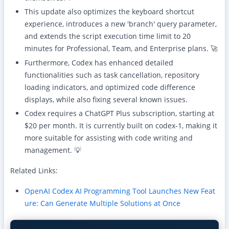
This update also optimizes the keyboard shortcut
experience, introduces a new 'branch' query parameter,
and extends the script execution time limit to 20
minutes for Professional, Team, and Enterprise plans. 🚀
Furthermore, Codex has enhanced detailed
functionalities such as task cancellation, repository
loading indicators, and optimized code difference
displays, while also fixing several known issues.
Codex requires a ChatGPT Plus subscription, starting at
$20 per month. It is currently built on codex-1, making it
more suitable for assisting with code writing and
management. 💡
Related Links:
OpenAI Codex AI Programming Tool Launches New Feat
ure: Can Generate Multiple Solutions at Once