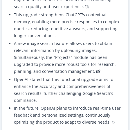
search quality and user experience. 🚀
This upgrade strengthens ChatGPT's contextual
memory, enabling more precise responses to complex
queries, reducing repetitive answers, and supporting
longer conversations.
A new image search feature allows users to obtain
relevant information by uploading images.
Simultaneously, the "Projects" module has been
upgraded to provide more robust tools for research,
planning, and conversation management. 📸
OpenAI stated that this functional upgrade aims to
enhance the accuracy and comprehensiveness of
search results, further challenging Google Search's
dominance.
In the future, OpenAI plans to introduce real-time user
feedback and personalized settings, continuously
optimizing the product to adapt to diverse needs. ✨