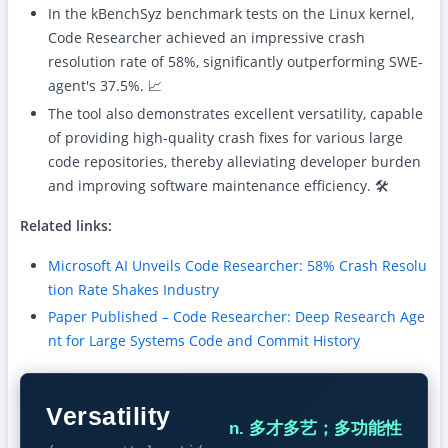
In the kBenchSyz benchmark tests on the Linux kernel,
Code Researcher achieved an impressive crash
resolution rate of 58%, significantly outperforming SWE-
agent's 37.5%. 📈
The tool also demonstrates excellent versatility, capable
of providing high-quality crash fixes for various large
code repositories, thereby alleviating developer burden
and improving software maintenance efficiency. 🛠️
Related links:
Microsoft AI Unveils Code Researcher: 58% Crash Resolu
tion Rate Shakes Industry
Paper Published – Code Researcher: Deep Research Age
nt for Large Systems Code and Commit History
Versatility
n. 多才多艺；多功能性