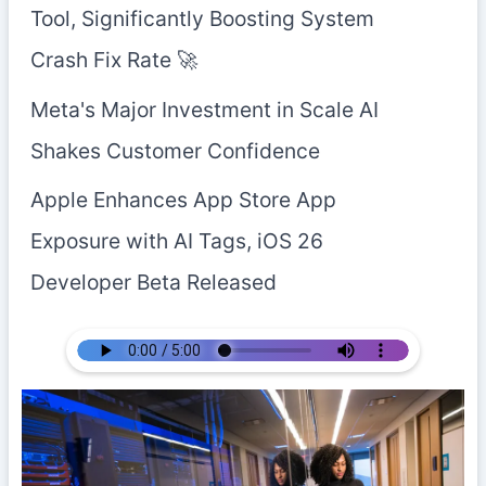
Tool, Significantly Boosting System
Crash Fix Rate 🚀
Meta's Major Investment in Scale AI
Shakes Customer Confidence
Apple Enhances App Store App
Exposure with AI Tags, iOS 26
Developer Beta Released