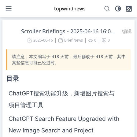
topwindnews
Scroller Briefings - 2025-06-16 16:00:13 Monday
编辑
2025-06-16
Brief News
0
0
请注意，本文编写于
418
天前，最后修改于
418
天前，其中
某些信息可能已经过时。
目录
ChatGPT搜索功能升级，新增图片搜索与
项目管理工具
ChatGPT Search Feature Upgraded with
New Image Search and Project