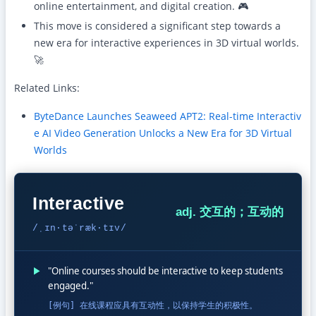
online entertainment, and digital creation. 🎮
This move is considered a significant step towards a
new era for interactive experiences in 3D virtual worlds.
🚀
Related Links:
ByteDance Launches Seaweed APT2: Real-time Interactiv
e AI Video Generation Unlocks a New Era for 3D Virtual
Worlds
Interactive
adj. 交互的；互动的
/ˌɪn·təˈræk·tɪv/
▶
"Online courses should be interactive to keep students
engaged."
[例句] 在线课程应具有互动性，以保持学生的积极性。