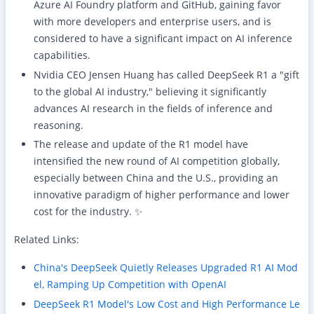
Azure AI Foundry platform and GitHub, gaining favor
with more developers and enterprise users, and is
considered to have a significant impact on AI inference
capabilities.
Nvidia CEO Jensen Huang has called DeepSeek R1 a "gift
to the global AI industry," believing it significantly
advances AI research in the fields of inference and
reasoning.
The release and update of the R1 model have
intensified the new round of AI competition globally,
especially between China and the U.S., providing an
innovative paradigm of higher performance and lower
cost for the industry. ✨
Related Links:
China's DeepSeek Quietly Releases Upgraded R1 AI Mod
el, Ramping Up Competition with OpenAI
DeepSeek R1 Model's Low Cost and High Performance Le