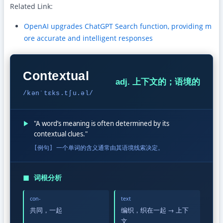
Related Link:
OpenAI upgrades ChatGPT Search function, providing m
ore accurate and intelligent responses
Contextual
adj. 上下文的；语境的
/kənˈtɛks.tʃu.əl/
▶
"A word’s meaning is often determined by its
contextual clues."
[例句] 一个单词的含义通常由其语境线索决定。
◼
词根分析
con-
text
共同，一起
编织，织在一起 → 上下
文