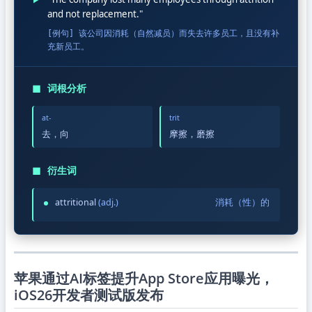
and not replacement."
[例句] 该公司因消耗（自然减员）而失去许多员工，且没有补
充新员工。
◼
词根分析
at-
trit
去，向
摩擦，磨擦
◼
衍生词
attritional
(adj.)
消耗（性）的
苹果通过AI标签提升App Store应用曝光，
iOS26开发者测试版发布