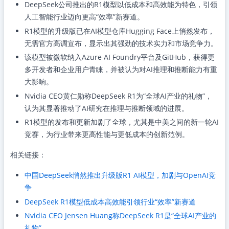
DeepSeek公司推出的R1模型以低成本和高效能为特色，引领
人工智能行业迈向更高“效率”新赛道。
R1模型的升级版已在AI模型仓库Hugging Face上悄然发布，
无需官方高调宣布，显示出其强劲的技术实力和市场竞争力。
该模型被微软纳入Azure AI Foundry平台及GitHub，获得更
多开发者和企业用户青睐，并被认为对AI推理和推断能力有重
大影响。
Nvidia CEO黄仁勋称DeepSeek R1为“全球AI产业的礼物”，
认为其显著推动了AI研究在推理与推断领域的进展。
R1模型的发布和更新加剧了全球，尤其是中美之间的新一轮AI
竞赛，为行业带来更高性能与更低成本的创新范例。
相关链接：
中国DeepSeek悄然推出升级版R1 AI模型，加剧与OpenAI竞
争
DeepSeek R1模型低成本高效能引领行业“效率”新赛道
Nvidia CEO Jensen Huang称DeepSeek R1是“全球AI产业的
礼物”