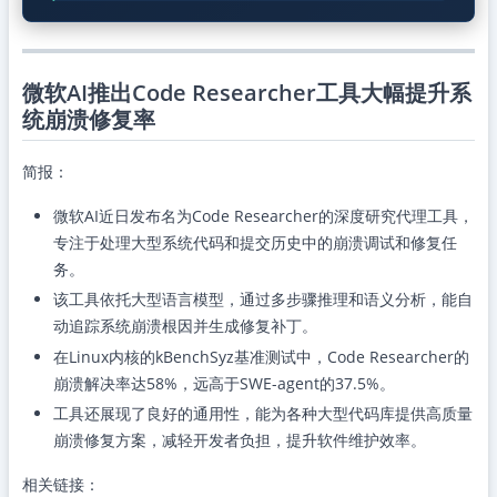
微软AI推出Code Researcher工具大幅提升系
统崩溃修复率
简报：
微软AI近日发布名为Code Researcher的深度研究代理工具，
专注于处理大型系统代码和提交历史中的崩溃调试和修复任
务。
该工具依托大型语言模型，通过多步骤推理和语义分析，能自
动追踪系统崩溃根因并生成修复补丁。
在Linux内核的kBenchSyz基准测试中，Code Researcher的
崩溃解决率达58%，远高于SWE-agent的37.5%。
工具还展现了良好的通用性，能为各种大型代码库提供高质量
崩溃修复方案，减轻开发者负担，提升软件维护效率。
相关链接：