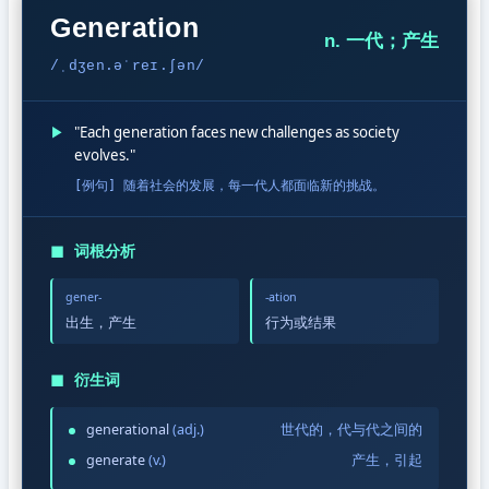
Generation
n. 一代；产生
/ˌdʒen.əˈreɪ.ʃən/
▶
"Each generation faces new challenges as society
evolves."
[例句] 随着社会的发展，每一代人都面临新的挑战。
◼
词根分析
gener-
-ation
出生，产生
行为或结果
◼
衍生词
generational
(adj.)
世代的，代与代之间的
generate
(v.)
产生，引起