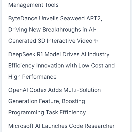
Management Tools
ByteDance Unveils Seaweed APT2,
Driving New Breakthroughs in AI-
Generated 3D Interactive Video ✨
DeepSeek R1 Model Drives AI Industry
Efficiency Innovation with Low Cost and
High Performance
OpenAI Codex Adds Multi-Solution
Generation Feature, Boosting
Programming Task Efficiency
Microsoft AI Launches Code Researcher