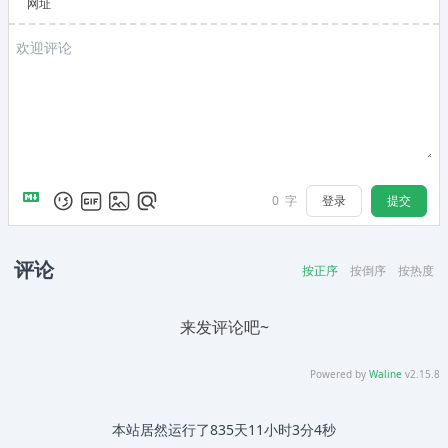
网址
登录
提交
0
字
评论
按正序
按倒序
按热度
来发评论吧~
Powered by
Waline
v2.15.8
本站居然运行了
835天11小时3分5秒