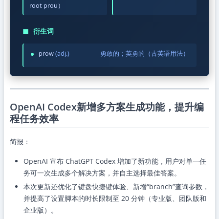
root prou）
◼
衍生词
prow
(adj.)
勇敢的；英勇的（古英语用法）
OpenAI Codex新增多方案生成功能，提升编
程任务效率
简报：
OpenAI 宣布 ChatGPT Codex 增加了新功能，用户对单一任
务可一次生成多个解决方案，并自主选择最佳答案。
本次更新还优化了键盘快捷键体验、新增“branch”查询参数，
并提高了设置脚本的时长限制至 20 分钟（专业版、团队版和
企业版）。