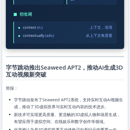
◼
衍生词
context
(n.)
上下文，语境
contextually
(adv.)
从上下文角度看
字节跳动推出Seaweed APT2，推动AI生成3D
互动视频新突破
简报：
字节跳动发布了Seaweed APT2系统，支持实时互动AI视频生
成，推动了3D虚拟世界与实时互动内容的技术进步。
新技术可实现更高质量、更流畅的3D虚拟人物和场景生成，
有望应用于虚拟空间、在线娱乐和数字创作等领域。
此举被认为是3D虚拟世界互动体验迈向新纪元的重要一步。