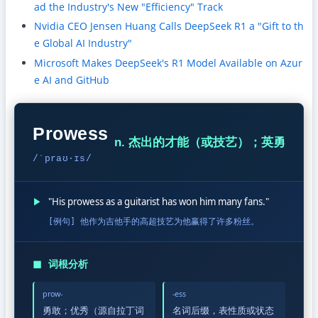
ad the Industry's New "Efficiency" Track
Nvidia CEO Jensen Huang Calls DeepSeek R1 a "Gift to th
e Global AI Industry"
Microsoft Makes DeepSeek's R1 Model Available on Azur
e AI and GitHub
Prowess
n. 杰出的才能（或技艺）；英勇
/ˈpraʊ·ɪs/
▶
"His prowess as a guitarist has won him many fans."
[例句] 他作为吉他手的高超技艺为他赢得了许多粉丝。
◼
词根分析
prow-
-ess
勇敢；优秀（源自拉丁词
名词后缀，表性质或状态