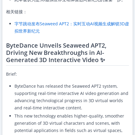
相关链接：
字节跳动发布Seaweed APT2：实时互动AI视频生成解锁3D虚
拟世界新纪元
ByteDance Unveils Seaweed APT2,
Driving New Breakthroughs in AI-
Generated 3D Interactive Video ✨
Brief:
ByteDance has released the Seaweed APT2 system,
supporting real-time interactive AI video generation and
advancing technological progress in 3D virtual worlds
and real-time interactive content.
This new technology enables higher-quality, smoother
generation of 3D virtual characters and scenes, with
potential applications in fields such as virtual spaces,