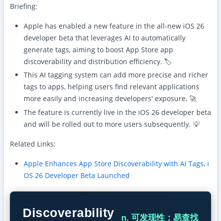
Briefing:
Apple has enabled a new feature in the all-new iOS 26
developer beta that leverages AI to automatically
generate tags, aiming to boost App Store app
discoverability and distribution efficiency. 🏷️
This AI tagging system can add more precise and richer
tags to apps, helping users find relevant applications
more easily and increasing developers' exposure. 🚀
The feature is currently live in the iOS 26 developer beta
and will be rolled out to more users subsequently. 💡
Related Links:
Apple Enhances App Store Discoverability with AI Tags, i
OS 26 Developer Beta Launched
Discoverability
n. 可发现性；易查找