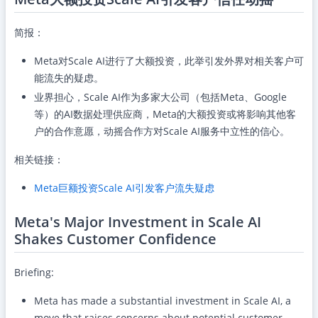
简报：
Meta对Scale AI进行了大额投资，此举引发外界对相关客户可
能流失的疑虑。
业界担心，Scale AI作为多家大公司（包括Meta、Google
等）的AI数据处理供应商，Meta的大额投资或将影响其他客
户的合作意愿，动摇合作方对Scale AI服务中立性的信心。
相关链接：
Meta巨额投资Scale AI引发客户流失疑虑
Meta's Major Investment in Scale AI
Shakes Customer Confidence
Briefing:
Meta has made a substantial investment in Scale AI, a
move that raises concerns about potential customer