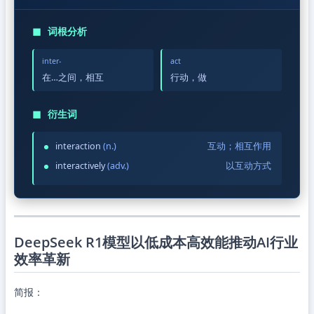
◼
词根分析
inter-
act
在…之间，相互
行动，做
◼
衍生词
interaction
(n.)
互动；相互作用
interactively
(adv.)
以互动方式
DeepSeek R1模型以低成本高效能推动AI行业
效率革新
简报：