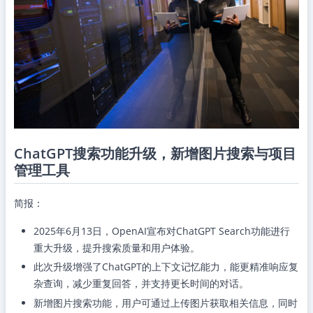
ChatGPT搜索功能升级，新增图片搜索与项目
管理工具
简报：
2025年6月13日，OpenAI宣布对ChatGPT Search功能进行
重大升级，提升搜索质量和用户体验。
此次升级增强了ChatGPT的上下文记忆能力，能更精准响应复
杂查询，减少重复回答，并支持更长时间的对话。
新增图片搜索功能，用户可通过上传图片获取相关信息，同时