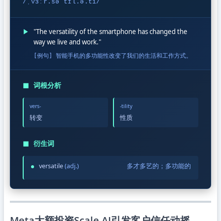
/ˌvɜːr.səˈtɪl.ə.ti/
▶
"The versatility of the smartphone has changed the
way we live and work."
[例句] 智能手机的多功能性改变了我们的生活和工作方式。
◼
词根分析
vers-
-tility
转变
性质
◼
衍生词
versatile
(adj.)
多才多艺的；多功能的
Meta大额投资Scale AI引发客户信任动摇