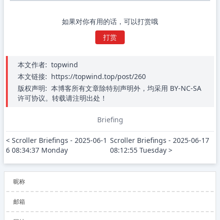
如果对你有用的话，可以打赏哦
打赏
本文作者:
topwind
本文链接:
https://topwind.top/post/260
版权声明:
本博客所有文章除特别声明外，均采用 BY-NC-SA
许可协议。转载请注明出处！
Briefing
< Scroller Briefings - 2025-06-1
Scroller Briefings - 2025-06-17 
6 08:34:37 Monday
08:12:55 Tuesday >
昵称
邮箱