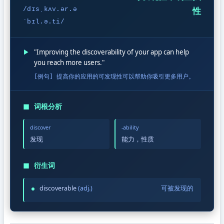
/dɪsˌkʌv.ər.ə
性
ˈbɪl.ə.ti/
▶
"Improving the discoverability of your app can help
you reach more users."
[例句] 提高你的应用的可发现性可以帮助你吸引更多用户。
◼
词根分析
discover
-ability
发现
能力，性质
◼
衍生词
discoverable
(adj.)
可被发现的