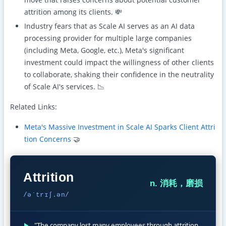
attrition among its clients. 💸
Industry fears that as Scale AI serves as an AI data
processing provider for multiple large companies
(including Meta, Google, etc.), Meta's significant
investment could impact the willingness of other clients
to collaborate, shaking their confidence in the neutrality
of Scale AI's services. 📉
Related Links:
Meta's Massive Investment in Scale AI Sparks Client Attri
tion Concerns
🤝
Attrition
n. 消耗，磨损
/əˈtrɪʃ.ən/
▶
"The company lost many employees through attrition