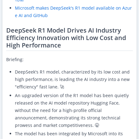
Microsoft makes DeepSeek's R1 model available on Azur
e AI and GitHub
DeepSeek R1 Model Drives AI Industry
Efficiency Innovation with Low Cost and
High Performance
Briefing:
DeepSeek's R1 model, characterized by its low cost and
high performance, is leading the AI industry into a new
"efficiency" fast lane. 🚀
An upgraded version of the R1 model has been quietly
released on the AI model repository Hugging Face,
without the need for a high-profile official
announcement, demonstrating its strong technical
prowess and market competitiveness. 🤫
The model has been integrated by Microsoft into its