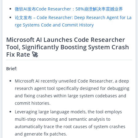
微软AI发布Code Researcher：58%崩溃解决率震撼业界
论文发布 – Code Researcher: Deep Research Agent for La
rge Systems Code and Commit History
Microsoft AI Launches Code Researcher
Tool, Significantly Boosting System Crash
Fix Rate 🚀
Brief:
Microsoft AI recently unveiled Code Researcher, a deep
research agent tool specifically designed for debugging
and fixing crashes within large system codebases and
commit histories.
Leveraging large language models, the tool employs
multi-step reasoning and semantic analysis to
automatically trace the root causes of system crashes
and generate fix patches.