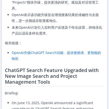
“Projects”模块升级，提供更强的研究、规划及对话管理工
具。
OpenAI表示该功能升级旨在增强搜索结果的准确性与全面
性，进一步挑战谷歌搜索地位。
未来OpenAI计划引入实时用户反馈及个性化设置，持续优化
产品以适应多样化需求。
相关链接：
OpenAI升级ChatGPT Search功能，提供更精准、更智能的
响应
ChatGPT Search Feature Upgraded with
New Image Search and Project
Management Tools
Briefing:
On June 13, 2025, OpenAI announced a significant
upgrade to its ChatGPT Search feature, enhancing