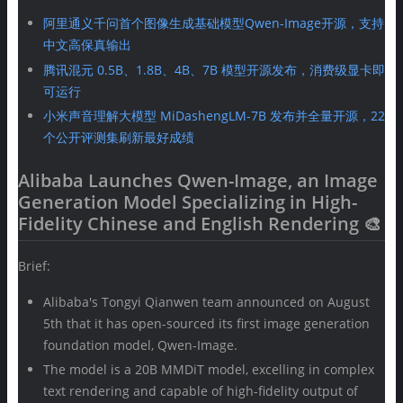
阿里通义千问首个图像生成基础模型Qwen-Image开源，支持
中文高保真输出
腾讯混元 0.5B、1.8B、4B、7B 模型开源发布，消费级显卡即
可运行
小米声音理解大模型 MiDashengLM-7B 发布并全量开源，22
个公开评测集刷新最好成绩
Alibaba Launches Qwen-Image, an Image
Generation Model Specializing in High-
Fidelity Chinese and English Rendering 🎨
Brief:
Alibaba's Tongyi Qianwen team announced on August
5th that it has open-sourced its first image generation
foundation model, Qwen-Image.
The model is a 20B MMDiT model, excelling in complex
text rendering and capable of high-fidelity output of