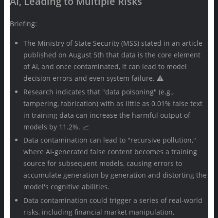
AI, Leading to Multiple Risks
Briefing:
The Ministry of State Security (MSS) stated in an article
published on August 5th that data is the core element
of AI, and once contaminated, it can lead to model
decision errors and even system failure. ⚠️
Research indicates that "data poisoning" (e.g.,
tampering, fabrication) with as little as 0.01% false text
in training data can increase the harmful output of
models by 11.2%. 📈
Data contamination can lead to "recursive pollution,"
where AI-generated false content becomes a training
source for subsequent models, causing errors to
accumulate generation by generation and distorting the
model's cognitive abilities.
Data contamination could trigger a series of real-world
risks, including financial market manipulation,