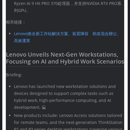
Ryzen AI 9 HX PRO 370处理器，并支持NVIDIA RTX PRO系
列GPU。
相关链接：
Lenovo推全新工作站解決方案、裝置陣容 助攻混合辦公、
高效運算
Lenovo Unveils Next-Gen Workstations,
Focusing on AI and Hybrid Work Scenarios
Briefing:
Lenovo has launched new workstation solutions and
devices designed to support complex tasks such as
hybrid work, high-performance computing, and AI
development. 💻
New products include: Lenovo Access solutions tailored
for remote teams, and the next-generation ThinkStation
P2 and P3 series desktop workstations (covering various