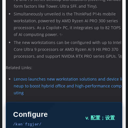
form factors like Tower, Ultra SFF, and Tiny).
Simultaneously unveiled is the ThinkPad P14s mobile
workstation, powered by AMD Ryzen AI PRO 300 series
processors. As a Copilot+ PC, it integrates up to 82 TOPS
of AI computing power. ✨
The new workstations can be configured with up to Intel
Core Ultra 9 processors or AMD Ryzen AI 9 HX PRO 370
processors, and support NVIDIA RTX PRO series GPUs. 🚀
Related Links:
Lenovo launches new workstation solutions and device li
neup to boost hybrid office and high-performance comp
uting
Configure
v. 配置；设置
/kənˈfɪɡjər/