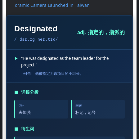
oramic Camera Launched in Taiwan
Designated
adj. 指定的，指派的
/ˈdɛz.ɪɡˌneɪ.tɪd/
▶
"He was designated as the team leader for the
project."
[例句] 他被指定为该项目的小组长。
◼
词根分析
de-
sign
表加强
标记，记号
◼
衍生词