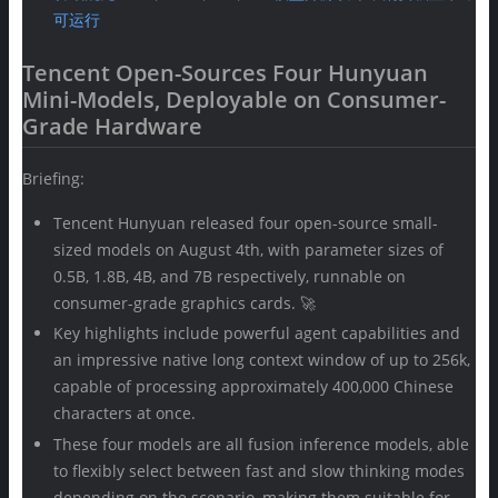
可运行
Tencent Open-Sources Four Hunyuan
Mini-Models, Deployable on Consumer-
Grade Hardware
Briefing:
Tencent Hunyuan released four open-source small-
sized models on August 4th, with parameter sizes of
0.5B, 1.8B, 4B, and 7B respectively, runnable on
consumer-grade graphics cards. 🚀
Key highlights include powerful agent capabilities and
an impressive native long context window of up to 256k,
capable of processing approximately 400,000 Chinese
characters at once.
These four models are all fusion inference models, able
to flexibly select between fast and slow thinking modes
depending on the scenario, making them suitable for