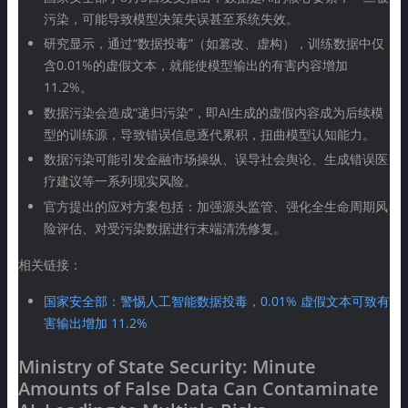
污染，可能导致模型决策失误甚至系统失效。
研究显示，通过“数据投毒”（如篡改、虚构），训练数据中仅
含0.01%的虚假文本，就能使模型输出的有害内容增加
11.2%。
数据污染会造成“递归污染”，即AI生成的虚假内容成为后续模
型的训练源，导致错误信息逐代累积，扭曲模型认知能力。
数据污染可能引发金融市场操纵、误导社会舆论、生成错误医
疗建议等一系列现实风险。
官方提出的应对方案包括：加强源头监管、强化全生命周期风
险评估、对受污染数据进行末端清洗修复。
相关链接：
国家安全部：警惕人工智能数据投毒，0.01% 虚假文本可致有
害输出增加 11.2%
Ministry of State Security: Minute
Amounts of False Data Can Contaminate