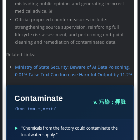
misleading public opinion, and generating incorrect
medical advice. 🚨
Official proposed countermeasures include:
strengthening source supervision, reinforcing full
lifecycle risk assessment, and performing end-point
cleaning and remediation of contaminated data.
Related Links:
Ministry of State Security: Beware of AI Data Poisoning,
0.01% False Text Can Increase Harmful Output by 11.2%
Contaminate
v. 污染；弄脏
/kənˈtæm·ɪˌneɪt/
▶
"Chemicals from the factory could contaminate the
local water supply."