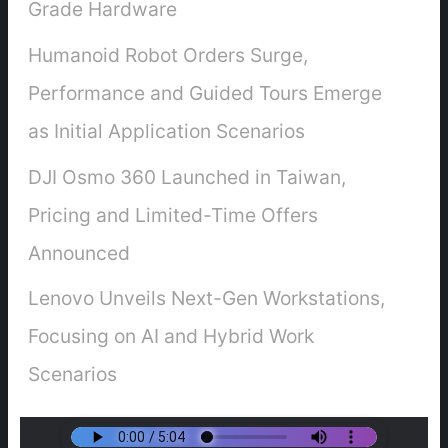
Grade Hardware
Humanoid Robot Orders Surge,
Performance and Guided Tours Emerge
as Initial Application Scenarios
DJI Osmo 360 Launched in Taiwan,
Pricing and Limited-Time Offers
Announced
Lenovo Unveils Next-Gen Workstations,
Focusing on AI and Hybrid Work
Scenarios