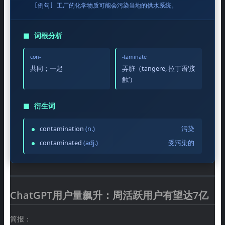
[例句] 工厂的化学物质可能会污染当地的供水系统。
◼
词根分析
con-
-taminate
共同；一起
弄脏（tangere, 拉丁语‘接
触’）
◼
衍生词
contamination
(n.)
污染
contaminated
(adj.)
受污染的
ChatGPT用户量飙升：周活跃用户有望达7亿
简报：