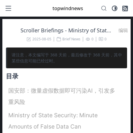
topwindnews
Scroller Briefings - Ministry of State Security: Minute Amounts of False Data Can Contaminate AI, Leading to Multiple Risks
编辑
2025-08-05
Brief News
0
0
请注意，本文编写于
368
天前，最后修改于
368
天前，其中
某些信息可能已经过时。
目录
国安部：微量虚假数据即可污染AI，引发多
重风险
Ministry of State Security: Minute
Amounts of False Data Can