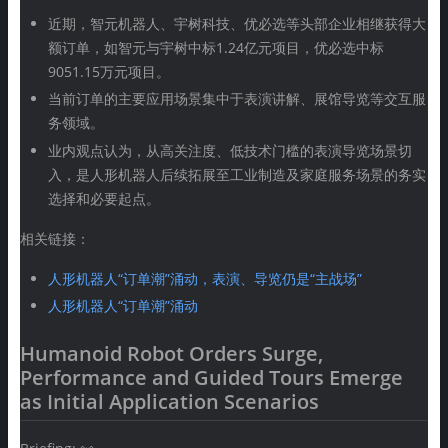
近期，智元机器人、宇树科技、优必选等头部企业相继获得大
额订单，如智元与宇树中标1.24亿元项目，优必选中标
9051.15万元项目。
当前订单的主要应用场景集中于表演讲解、展馆导览等交互服
务领域。
业内观点认为，从高关注度、低技术门槛的表演导览场景切
入，是人形机器人后续拓展至工业制造及家庭服务场景的务实
选择和必要起点。
相关链接：
人形机器人“订单潮”涌动，表演、导览仍是“主战场”
人形机器人“订单潮”涌动
Humanoid Robot Orders Surge,
Performance and Guided Tours Emerge
as Initial Application Scenarios