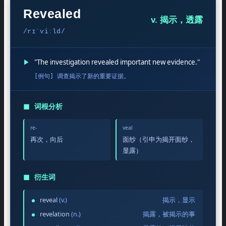
Revealed
v. 揭示，透露
/rɪˈviːld/
▶
"The investigation revealed important new evidence."
[例句] 调查揭示了新的重要证据。
◼
词根分析
re-
veal
再次，向后
面纱（引申为揭开面纱，
显露）
◼
衍生词
reveal
(v.)
揭示，显示
revelation
(n.)
揭露，被揭示的事