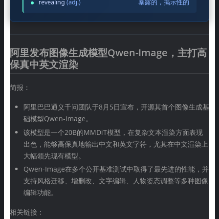
revealing
(adj.)
暴露的，揭示性的
阿里发布图像生成模型Qwen-Image，主打高
保真中英文渲染
简报：
阿里巴巴通义千问团队于8月5日宣布，开源其首个图像生成基
础模型Qwen-Image。
该模型是一个20B的MMDiT模型，在复杂文本渲染方面表现
出色，能够高保真地输出中文和英文字符，尤其在中文渲染上
大幅领先现有模型。
Qwen-Image在多个公开基准测试中取得了最先进的性能，并
支持风格迁移、增删改、文字编辑、人物姿态调整等多种图像
编辑功能。
相关链接：