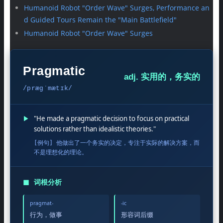
Humanoid Robot "Order Wave" Surges, Performance an
d Guided Tours Remain the "Main Battlefield"
Humanoid Robot "Order Wave" Surges
Pragmatic
adj. 实用的，务实的
/præɡˈmætɪk/
▶
"He made a pragmatic decision to focus on practical
solutions rather than idealistic theories."
[例句] 他做出了一个务实的决定，专注于实际的解决方案，而
不是理想化的理论。
◼
词根分析
pragmat-
-ic
行为，做事
形容词后缀