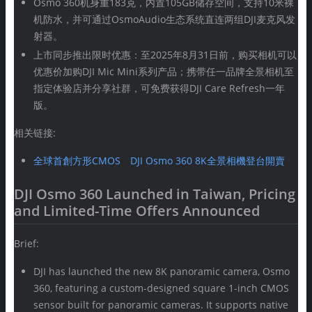
Osmo 360机身重183克，内置105GB储存空间，支持10米裸
机防水，并可通过OsmoAudio生态系统直连两组DJI麦克风发
射器。
上市同步推出限时优惠：至2025年8月31日前，购买相机可以
优惠价加购DJI Mic Mini系列产品；携带任一品牌全景相机至
指定体验店并分享社群，可免费获得DJI Care Refresh一年
版。
相关链接:
全球首創方形CMOS DJI Osmo 360 8K全景相機登台開賣
DJI Osmo 360 Launched in Taiwan, Pricing
and Limited-Time Offers Announced
Brief:
DJI has launched the new 8K panoramic camera, Osmo
360, featuring a custom-designed square 1-inch CMOS
sensor built for panoramic cameras. It supports native