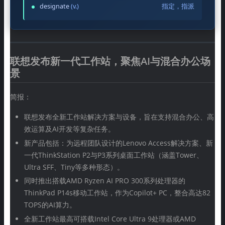
designate
(v.)
指定，指派
联想发布新一代工作站，聚焦AI与混合办公场
景
简报：
联想发布全新工作站解决方案与设备，旨在支持混合办公、高
效运算及AI开发等复杂任务。
新产品包括：为远程团队设计的Lenovo Access解决方案、新
一代ThinkStation P2与P3系列桌面工作站（涵盖Tower、
Ultra SFF、Tiny等多种形态）。
同时推出搭载AMD Ryzen AI PRO 300系列处理器的
ThinkPad P14s移动工作站，作为Copilot+ PC，整合高达82
TOPS的AI算力。
全新工作站最高可搭载Intel Core Ultra 9处理器或AMD