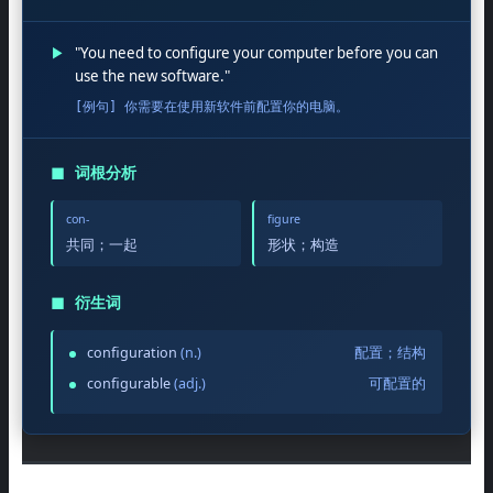
▶
"You need to configure your computer before you can
use the new software."
[例句] 你需要在使用新软件前配置你的电脑。
◼
词根分析
con-
figure
共同；一起
形状；构造
◼
衍生词
configuration
(n.)
配置；结构
configurable
(adj.)
可配置的