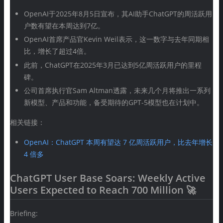
OpenAI于2025年8月5日宣布，其AI助手ChatGPT的周活跃用
户数有望在本周达到7亿。
OpenAI首席产品官Kevin Weil表示，这一数字与去年同期相
比，增长了超过4倍。
此前，ChatGPT在2025年3月已达到5亿周活跃用户的里程
碑。
公司首席执行官Sam Altman透露，未来几个月将推出一系列
新模型、产品和功能，备受期待的GPT-5模型也在计划中。
相关链接：
OpenAI：ChatGPT 本周有望达 7 亿周活跃用户，比去年增长
4 倍多
ChatGPT User Base Soars: Weekly Active
Users Expected to Reach 700 Million 🚀
Briefing: