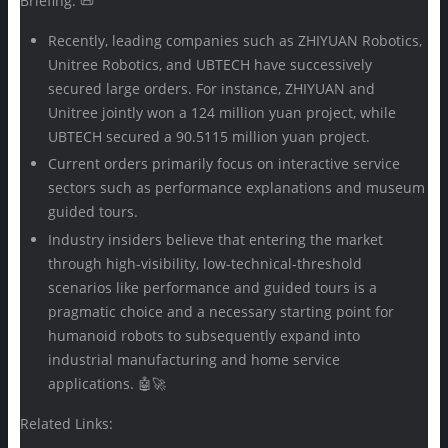
Briefing: 📜
Recently, leading companies such as ZHIYUAN Robotics,
Unitree Robotics, and UBTECH have successively
secured large orders. For instance, ZHIYUAN and
Unitree jointly won a 124 million yuan project, while
UBTECH secured a 90.5115 million yuan project.
Current orders primarily focus on interactive service
sectors such as performance explanations and museum
guided tours.
Industry insiders believe that entering the market
through high-visibility, low-technical-threshold
scenarios like performance and guided tours is a
pragmatic choice and a necessary starting point for
humanoid robots to subsequently expand into
industrial manufacturing and home service
applications. 🤖🚀
Related Links: