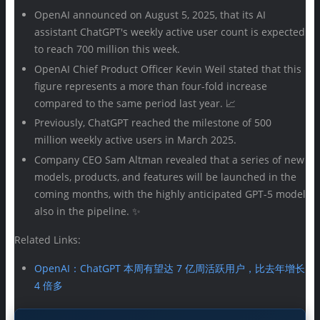
OpenAI announced on August 5, 2025, that its AI
assistant ChatGPT's weekly active user count is expected
to reach 700 million this week.
OpenAI Chief Product Officer Kevin Weil stated that this
figure represents a more than four-fold increase
compared to the same period last year. 📈
Previously, ChatGPT reached the milestone of 500
million weekly active users in March 2025.
Company CEO Sam Altman revealed that a series of new
models, products, and features will be launched in the
coming months, with the highly anticipated GPT-5 model
also in the pipeline. ✨
Related Links:
OpenAI：ChatGPT 本周有望达 7 亿周活跃用户，比去年增长
4 倍多