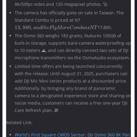
8K/50fps video and 120-megapixel photos. 🚀
The camera has officially gone on sale in Taiwan. The
13,980,
Standard Combo is priced at NT
and the
13
,
980
,
17,800.
an
d
t
h
e
Fl
y
M
ore
C
o
mb
o
i
s
NT
Fly
The Osmo 360 weighs 183 grams, features 105GB of
More
built-in storage, supports bare-camera waterproofing up
Combo
is NT
to 10 meters 🌊, and can directly connect two sets of DJI
microphone transmitters via the OsmoAudio ecosystem.
Limited-time offers are being launched concurrently
with the release: Until August 31, 2025, purchasers can
add DJI Mic Mini series products at a discounted price.
Additionally, by bringing any brand of panoramic
camera to a designated experience store and sharing on
social media, customers can receive a free one-year DJI
Care Refresh plan. 🎁
Related Link:
World's First Square CMOS Sensor: DJI Osmo 360 8K Pan