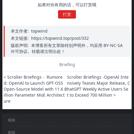
如果对你有用的话，可以打赏哦
打赏
本文作者:
topwind
本文链接:
https://topwind.top/post/332
版权声明:
本博客所有文章除特别声明外，均采用 BY-NC-SA
许可协议。转载请注明出处！
Briefing
< Scroller Briefings -  Rumore
Scroller Briefings -OpenAI Inte
d: OpenAI to Launch GPT-OSS 
nsively Teases Major Release, C
Open-Source Model with 11.6 B
hatGPT Weekly Active Users Se
illion Parameter MoE Architect
t to Exceed 700 Million >
ure
昵称
邮箱