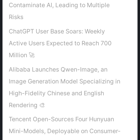
Contaminate AI, Leading to Multiple
Risks
ChatGPT User Base Soars: Weekly
Active Users Expected to Reach 700
Million 🚀
Alibaba Launches Qwen-Image, an
Image Generation Model Specializing in
High-Fidelity Chinese and English
Rendering 🎨
Tencent Open-Sources Four Hunyuan
Mini-Models, Deployable on Consumer-