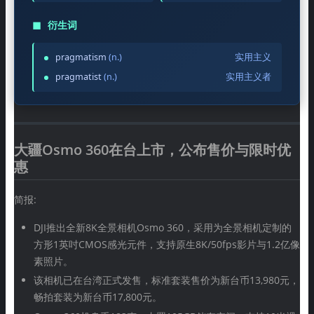
◼
衍生词
pragmatism
(n.)
实用主义
pragmatist
(n.)
实用主义者
大疆Osmo 360在台上市，公布售价与限时优
惠
简报:
DJI推出全新8K全景相机Osmo 360，采用为全景相机定制的
方形1英吋CMOS感光元件，支持原生8K/50fps影片与1.2亿像
素照片。
该相机已在台湾正式发售，标准套装售价为新台币13,980元，
畅拍套装为新台币17,800元。