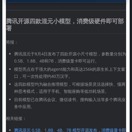
腾讯开源四款混元小模型，消费级硬件即可部
署
简报：
腾讯混元于8月4日发布了四款开源小尺寸模型，参数量分别为
0.5B、1.8B、4B和7B，消费级显卡即可运行。
模型亮点在于强大的agent能力和高达256k的原生长上下文窗
口，可一次性处理约40万汉字。
这四款模型均为融合推理模型，可根据场景灵活选择快、慢两
种思考模式，适用于手机、智能座舱等低功耗场景。
目前模型已在腾讯会议、微信读书、搜狗输入法等多个腾讯业
务中应用。
相关链接：
腾讯混元 0.5B、1.8B、4B、7B 模型开源发布，消费级显卡即