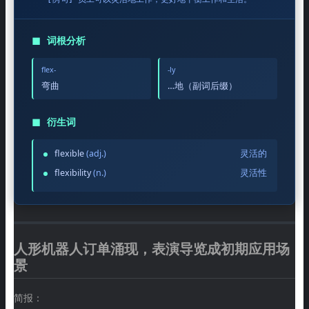
◼
词根分析
flex-
-ly
弯曲
…地（副词后缀）
◼
衍生词
flexible
(adj.)
灵活的
flexibility
(n.)
灵活性
人形机器人订单涌现，表演导览成初期应用场
景
简报：