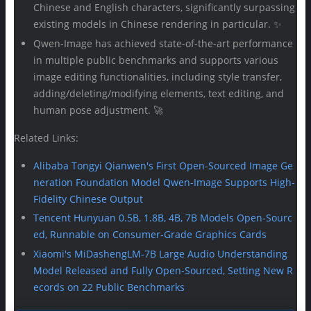
Chinese and English characters, significantly surpassing
existing models in Chinese rendering in particular. ✨
Qwen-Image has achieved state-of-the-art performance
in multiple public benchmarks and supports various
image editing functionalities, including style transfer,
adding/deleting/modifying elements, text editing, and
human pose adjustment. 🚀
Related Links:
Alibaba Tongyi Qianwen's First Open-Sourced Image Ge
neration Foundation Model Qwen-Image Supports High-
Fidelity Chinese Output
Tencent Hunyuan 0.5B, 1.8B, 4B, 7B Models Open-Sourc
ed, Runnable on Consumer-Grade Graphics Cards
Xiaomi's MiDashengLM-7B Large Audio Understanding
Model Released and Fully Open-Sourced, Setting New R
ecords on 22 Public Benchmarks