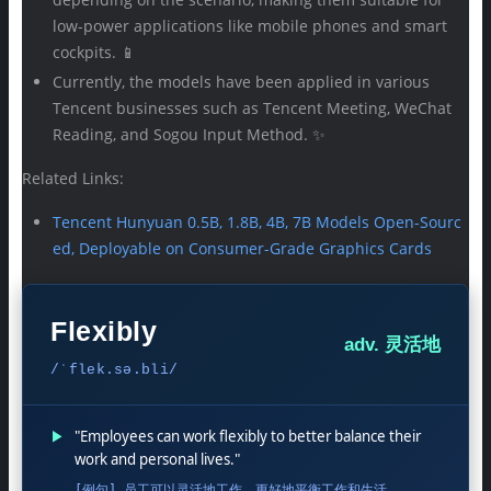
low-power applications like mobile phones and smart
cockpits. 📱
Currently, the models have been applied in various
Tencent businesses such as Tencent Meeting, WeChat
Reading, and Sogou Input Method. ✨
Related Links:
Tencent Hunyuan 0.5B, 1.8B, 4B, 7B Models Open-Sourc
ed, Deployable on Consumer-Grade Graphics Cards
Flexibly
adv. 灵活地
/ˈflek.sə.bli/
▶
"Employees can work flexibly to better balance their
work and personal lives."
[例句] 员工可以灵活地工作，更好地平衡工作和生活。