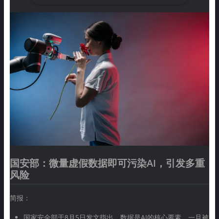
国安部：微量虚假数据即可污染AI，引发多重
风险
简报：
国家安全部于8月5日发文指出，数据是AI的核心要素，一旦被