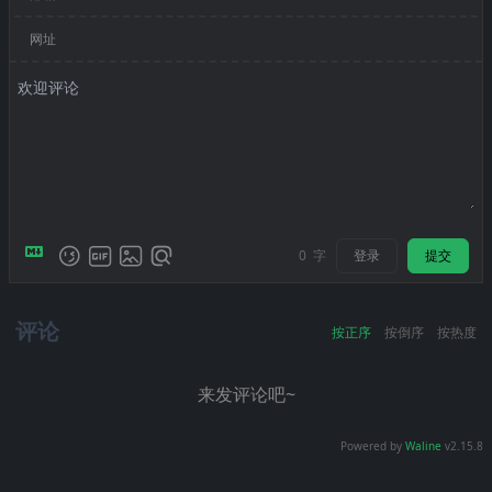
网址
登录
提交
0
字
评论
按正序
按倒序
按热度
来发评论吧~
Powered by
Waline
v2.15.8