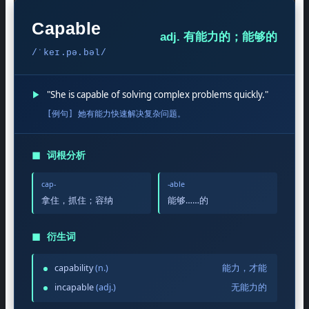
Capable
adj. 有能力的；能够的
/ˈkeɪ.pə.bəl/
▶
"She is capable of solving complex problems quickly."
[例句] 她有能力快速解决复杂问题。
◼
词根分析
cap-
-able
拿住，抓住；容纳
能够……的
◼
衍生词
capability
(n.)
能力，才能
incapable
(adj.)
无能力的