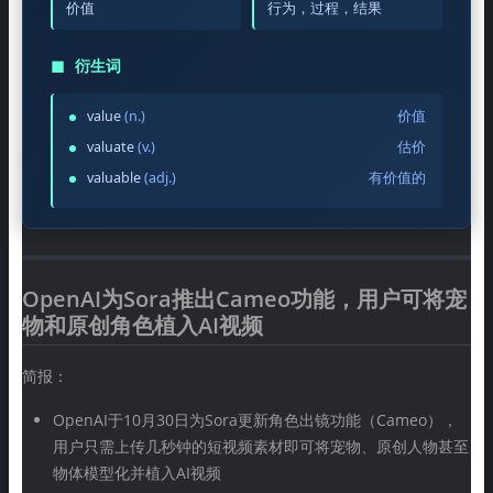
价值
行为，过程，结果
◼
衍生词
value
(n.)
价值
valuate
(v.)
估价
valuable
(adj.)
有价值的
OpenAI为Sora推出Cameo功能，用户可将宠
物和原创角色植入AI视频
简报：
OpenAI于10月30日为Sora更新角色出镜功能（Cameo），
用户只需上传几秒钟的短视频素材即可将宠物、原创人物甚至
物体模型化并植入AI视频