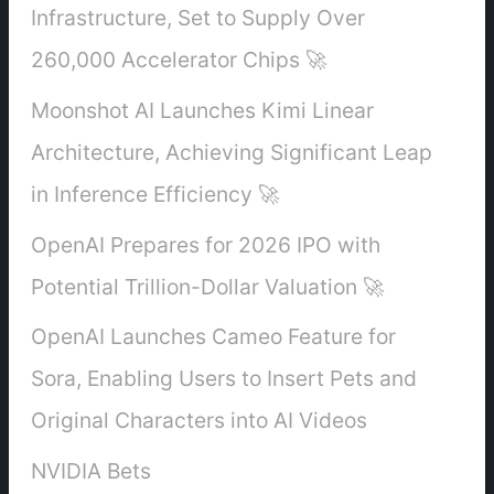
Infrastructure, Set to Supply Over
260,000 Accelerator Chips 🚀
Moonshot AI Launches Kimi Linear
Architecture, Achieving Significant Leap
in Inference Efficiency 🚀
OpenAI Prepares for 2026 IPO with
Potential Trillion-Dollar Valuation 🚀
OpenAI Launches Cameo Feature for
Sora, Enabling Users to Insert Pets and
Original Characters into AI Videos
NVIDIA Bets