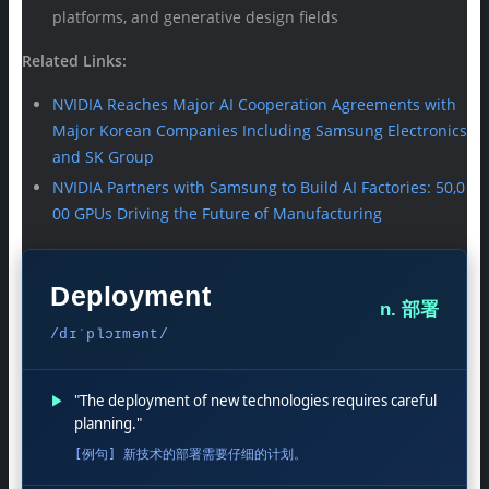
platforms, and generative design fields
Related Links:
NVIDIA Reaches Major AI Cooperation Agreements with
Major Korean Companies Including Samsung Electronics
and SK Group
NVIDIA Partners with Samsung to Build AI Factories: 50,0
00 GPUs Driving the Future of Manufacturing
Deployment
n. 部署
/dɪˈplɔɪmənt/
▶
"The deployment of new technologies requires careful
planning."
[例句] 新技术的部署需要仔细的计划。