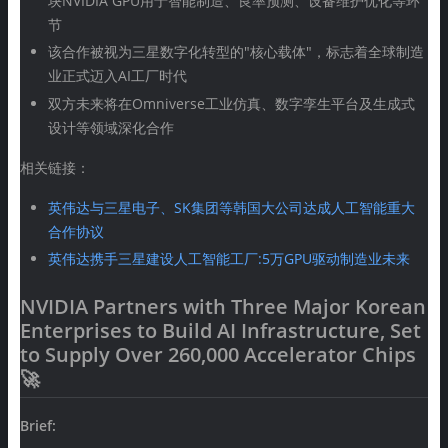
块NVIDIA GPU用于智能制造、良率预测、设备维护优化等环
节
该合作被视为三星数字化转型的"核心载体"，标志着全球制造
业正式迈入AI工厂时代
双方未来将在Omniverse工业仿真、数字孪生平台及生成式
设计等领域深化合作
相关链接：
英伟达与三星电子、SK集团等韩国大公司达成人工智能重大
合作协议
英伟达携手三星建设人工智能工厂:5万GPU驱动制造业未来
NVIDIA Partners with Three Major Korean
Enterprises to Build AI Infrastructure, Set
to Supply Over 260,000 Accelerator Chips
🚀
Brief: