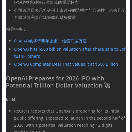
IPO被视为科技行业复苏的重要标志
公司管理层表示将确保上市过程的透明性与合法性，未来几个
月将继续完善市场策略和财务披露
相关链接：
OpenAI或将于明年上市，估值可达万亿
OpenAI hits $500 billion valuation after share sale to Sof
tBank, others
OpenAI Completes Deal That Values It at $500 Billion
OpenAI Prepares for 2026 IPO with
Potential Trillion-Dollar Valuation 🚀
Brief:
Reuters reports that OpenAI is preparing for its initial
public offering, expected to launch in the second half of
2026, with a potential valuation reaching 12 digits