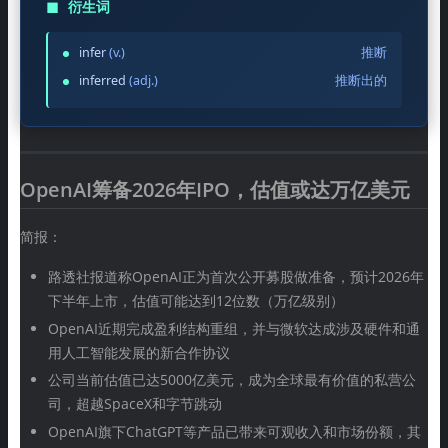
◼
衍生词
infer
(v.)
推断
inferred
(adj.)
推断出的
OpenAI筹备2026年IPO，估值或达万亿美元
简报：
路透社报道称OpenAI正为首次公开募股做准备，预计2026年
下半年上市，估值可能达到12位数（万亿级别）
OpenAI近期完成盈利结构重组，并与微软达成涉及硬件和通
用人工智能发展的新合作协议
公司当前估值已达5000亿美元，成为全球最有价值的私营公
司，超越SpaceX和字节跳动
OpenAI旗下ChatGPT等产品已带来可观收入和市场份额，其