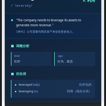
v. 利用
/ˈlevərɪdʒ/
▶
"The company needs to leverage its assets to
generate more revenue."
[例句] 公司需要利用其资产来创造更多收入。
◼
词根分析
lever
-age
杠杆
行为，状态
◼
衍生词
leveraged
(adj.)
杠杆化的
leveraging
(v.)
利用（现在分词）