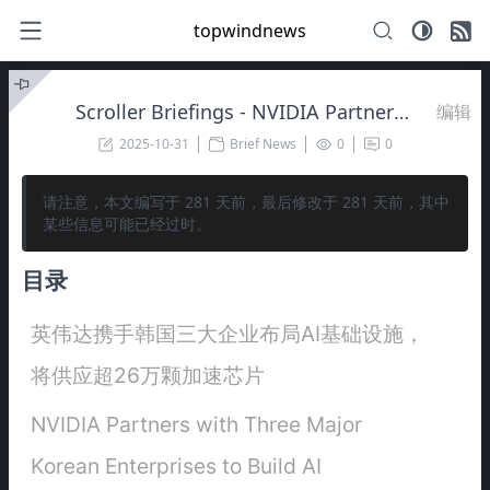
topwindnews
Scroller Briefings - NVIDIA Partners with Three Major Korean Enterprises to Build AI Infrastructure, Set to Supply Over 260,000 Accelerator Chips 🚀
编辑
2025-10-31
Brief News
0
0
请注意，本文编写于
281
天前，最后修改于
281
天前，其中
某些信息可能已经过时。
目录
英伟达携手韩国三大企业布局AI基础设施，
将供应超26万颗加速芯片
NVIDIA Partners with Three Major
Korean Enterprises to Build AI