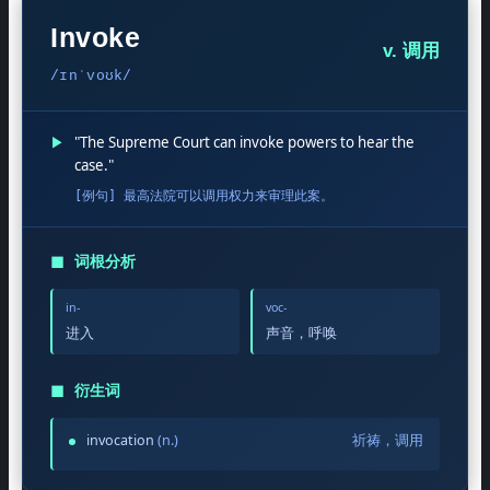
Invoke
v. 调用
/ɪnˈvoʊk/
▶
"The Supreme Court can invoke powers to hear the
case."
[例句] 最高法院可以调用权力来审理此案。
◼
词根分析
in-
voc-
进入
声音，呼唤
◼
衍生词
invocation
(n.)
祈祷，调用