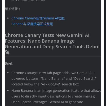
相关链接：
Chrome Canary新增Gemini AI功能
Banana与深度搜索正式登场
Chrome Canary Tests New Gemini AI
Features: Nano Banana Image
Generation and Deep Search Tools Debut
🚀
Brief:
Chrome Canary's new tab page adds two Gemini AI-
powered buttons: "Nano Banana" and "Deep Search,"
located below the "Ask Google" search box
Nano Banana is an image generation feature that allows
users to directly input descriptions to create images;
Deep Search leverages Gemini AI to generate