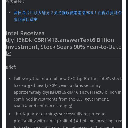
相关链接：
昔日晶片巨頭大翻身？英特爾股價驚驚漲90%！百億注資能否
救回昔日霸主
Intel Receives
dJyH6kDkfC5RlM16.answerText6 Billion
Investment, Stock Soars 90% Year-to-Date
📈
Brief:
Following the return of new CEO Lip-Bu Tan, Intel's stock
has surged nearly 90% year-to-date, securing
approximately dJyH6kDkfC5RlM16.answerText6 billion in
combined investments from the U.S. government,
NVIDIA, and SoftBank Group 💰
Third-quarter earnings successfully returned to
profitability with a net profit of $4.1 billion, breaking free
from six consecutive quarters of losses, with revenue