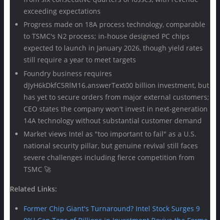
exceeding expectations
Progress made on 18A process technology, comparable
to TSMC's N2 process; in-house designed PC chips
expected to launch in January 2026, though yield rates
still require a year to meet targets
Foundry business requires
dJyH6kDkfC5RlM16.answerText00 billion investment, but
has yet to secure orders from major external customers;
CEO states the company won't invest in next-generation
14A technology without substantial customer demand
Market views Intel as "too important to fail" as a U.S.
national security pillar, but genuine revival still faces
severe challenges including fierce competition from
TSMC 🚀
Related Links:
Former Chip Giant's Turnaround? Intel Stock Surges 9