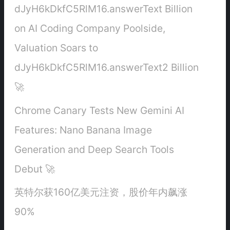
dJyH6kDkfC5RlM16.answerText Billion
on AI Coding Company Poolside,
Valuation Soars to
dJyH6kDkfC5RlM16.answerText2 Billion
🚀
Chrome Canary Tests New Gemini AI
Features: Nano Banana Image
Generation and Deep Search Tools
Debut 🚀
英特尔获160亿美元注资，股价年内飙涨
90%