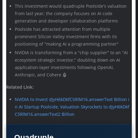
This investment would quadruple Poolside's valuation
from last year; the company focuses on AI code
generation and developer collaboration platforms
Poolside has attracted attention from multiple
prominent Silicon Valley investment firms with its
positioning of "making AI a programming partner"
NVIDIA is transforming from a "chip supplier" to an "AI
ecosystem strategic investor," doubling down on AI
application-layer investments following OpenAI,
Anthropic, and Cohere 🤖
Related Link:
NVIDIA to Invest dJyH6kDkfC5RlM16.answerText Billion i
n AI Startup Poolside, Valuation Skyrockets to dJyH6kDkf
C5RlM16.answerText2 Billion
Quadruple