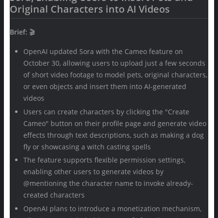
Original Characters into AI Videos
Brief:
🎬
OpenAI updated Sora with the Cameo feature on
October 30, allowing users to upload just a few seconds
of short video footage to model pets, original characters,
or even objects and insert them into AI-generated
videos
Users can create characters by clicking the "Create
Cameo" button on their profile page and generate video
effects through text descriptions, such as making a dog
fly or showcasing a witch casting spells
The feature supports flexible permission settings,
enabling other users to generate videos by
@mentioning the character name to invoke already-
created characters
OpenAI plans to introduce a monetization mechanism,