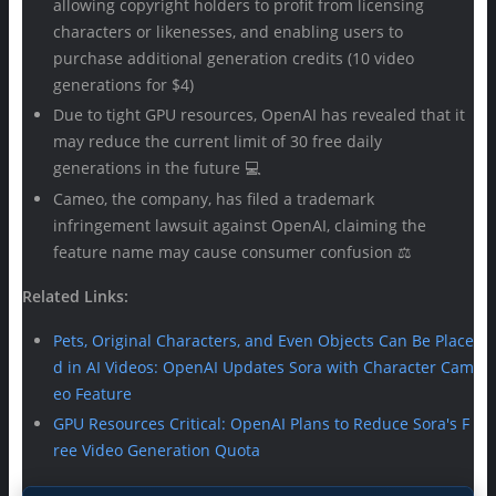
allowing copyright holders to profit from licensing
characters or likenesses, and enabling users to
purchase additional generation credits (10 video
generations for $4)
Due to tight GPU resources, OpenAI has revealed that it
may reduce the current limit of 30 free daily
generations in the future 💻
Cameo, the company, has filed a trademark
infringement lawsuit against OpenAI, claiming the
feature name may cause consumer confusion ⚖️
Related Links:
Pets, Original Characters, and Even Objects Can Be Place
d in AI Videos: OpenAI Updates Sora with Character Cam
eo Feature
GPU Resources Critical: OpenAI Plans to Reduce Sora's F
ree Video Generation Quota