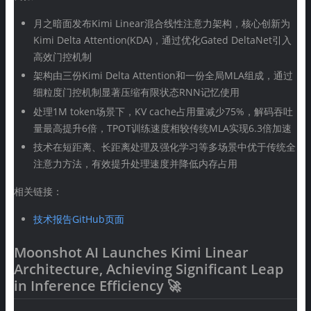
月之暗面发布Kimi Linear混合线性注意力架构，核心创新为
Kimi Delta Attention(KDA)，通过优化Gated DeltaNet引入
高效门控机制
架构由三份Kimi Delta Attention和一份全局MLA组成，通过
细粒度门控机制显著压缩有限状态RNN记忆使用
处理1M token场景下，KV cache占用量减少75%，解码吞吐
量最高提升6倍，TPOT训练速度相较传统MLA实现6.3倍加速
技术在短距离、长距离处理及强化学习等多场景中优于传统全
注意力方法，有效提升处理速度并降低内存占用
相关链接：
技术报告GitHub页面
Moonshot AI Launches Kimi Linear
Architecture, Achieving Significant Leap
in Inference Efficiency 🚀