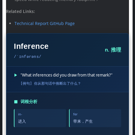
Related Links:
Technical Report GitHub Page
Inference
n. 推理
/ˈɪnfərəns/
▶
"What inferences did you draw from that remark?"
[例句] 你从那句话中推断出了什么？
◼
词根分析
in-
fer
进入
带来，产生