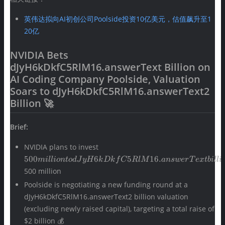
英伟达拟向AI初创公司Poolside投资10亿美元，估值飙升至1
20亿
NVIDIA Bets
dJyH6kDkfC5RlM16.answerText Billion on
AI Coding Company Poolside, Valuation
Soars to dJyH6kDkfC5RlM16.answerText2
Billion 🚀
Brief:
500 million to
NVIDIA plans to invest
dJyH6kDkfC5RlM16.answerText
500
6
5
16.
mi
ll
i
o
n
t
o
dJ
yH
k
D
k
f
C
RlM
an
s
w
er
T
e
x
t
bi
ll
i
billion in AI code generation
500 million
startup Poolside, with an initial
Poolside is negotiating a new funding round at a
investment of approximately
dJyH6kDkfC5RlM16.answerText2 billion valuation
(excluding newly raised capital), targeting a total raise of
$2 billion 💰