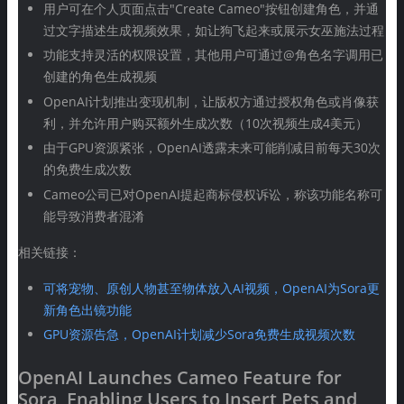
用户可在个人页面点击"Create Cameo"按钮创建角色，并通
过文字描述生成视频效果，如让狗飞起来或展示女巫施法过程
功能支持灵活的权限设置，其他用户可通过@角色名字调用已
创建的角色生成视频
OpenAI计划推出变现机制，让版权方通过授权角色或肖像获
利，并允许用户购买额外生成次数（10次视频生成4美元）
由于GPU资源紧张，OpenAI透露未来可能削减目前每天30次
的免费生成次数
Cameo公司已对OpenAI提起商标侵权诉讼，称该功能名称可
能导致消费者混淆
相关链接：
可将宠物、原创人物甚至物体放入AI视频，OpenAI为Sora更
新角色出镜功能
GPU资源告急，OpenAI计划减少Sora免费生成视频次数
OpenAI Launches Cameo Feature for
Sora, Enabling Users to Insert Pets and