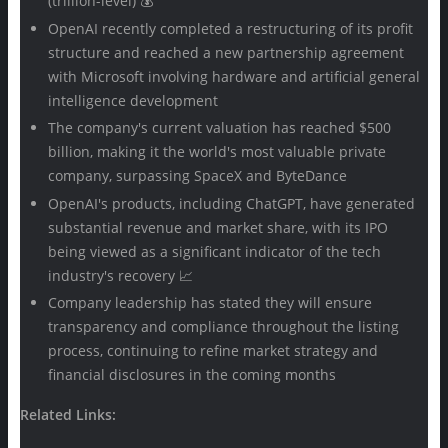
(trillion-level) 💰
OpenAI recently completed a restructuring of its profit
structure and reached a new partnership agreement
with Microsoft involving hardware and artificial general
intelligence development
The company's current valuation has reached $500
billion, making it the world's most valuable private
company, surpassing SpaceX and ByteDance
OpenAI's products, including ChatGPT, have generated
substantial revenue and market share, with its IPO
being viewed as a significant indicator of the tech
industry's recovery 📈
Company leadership has stated they will ensure
transparency and compliance throughout the listing
process, continuing to refine market strategy and
financial disclosures in the coming months
Related Links: