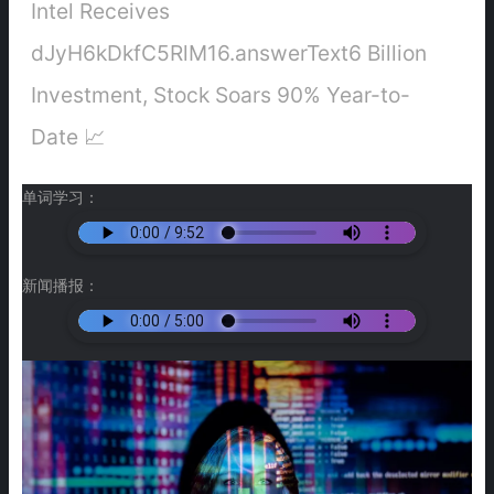
Intel Receives
dJyH6kDkfC5RlM16.answerText6 Billion
Investment, Stock Soars 90% Year-to-
Date 📈
单词学习：
新闻播报：