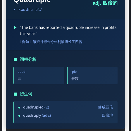
adj. 四倍的
/ˈkwɒdruːpl/
▶
"The bank has reported a quadruple increase in profits
this year."
[例句] 该银行报告今年利润增长了四倍。
◼
词根分析
quad-
-ple
四
倍数
◼
衍生词
quadrupled
(v.)
使成四倍
quadruply
(adv.)
四倍地