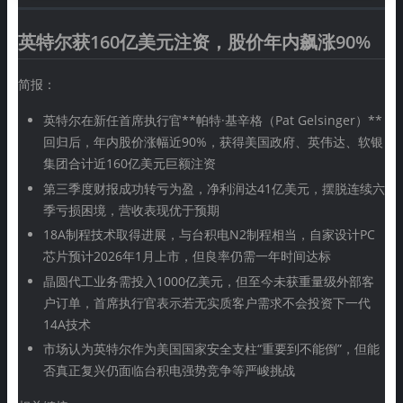
英特尔获160亿美元注资，股价年内飙涨90%
简报：
英特尔在新任首席执行官**帕特·基辛格（Pat Gelsinger）**
回归后，年内股价涨幅近90%，获得美国政府、英伟达、软银
集团合计近160亿美元巨额注资
第三季度财报成功转亏为盈，净利润达41亿美元，摆脱连续六
季亏损困境，营收表现优于预期
18A制程技术取得进展，与台积电N2制程相当，自家设计PC
芯片预计2026年1月上市，但良率仍需一年时间达标
晶圆代工业务需投入1000亿美元，但至今未获重量级外部客
户订单，首席执行官表示若无实质客户需求不会投资下一代
14A技术
市场认为英特尔作为美国国家安全支柱“重要到不能倒”，但能
否真正复兴仍面临台积电强势竞争等严峻挑战