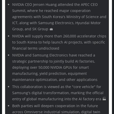
NVIDIA CEO Jensen Huang attended the APEC CEO
Summit, where he reached major cooperation
agreements with South Korea's Ministry of Science and
ICT, along with Samsung Electronics, Hyundai Motor
Group, and SK Group 💼
NVIDIA will supply more than 260,000 accelerator chips
to South Korea to help launch AI projects, with specific
financial terms undisclosed
NVIDIA and Samsung Electronics have reached a
strategic partnership to jointly build AI factories,
deploying over 50,000 NVIDIA GPUs for smart
manufacturing, yield prediction, equipment
maintenance optimization, and other applications
This collaboration is viewed as the "core vehicle" for
Samsung's digital transformation, marking the official
entry of global manufacturing into the AI factory era 🏭
Both parties will deepen cooperation in the future
across Omniverse industrial simulation, digital twin