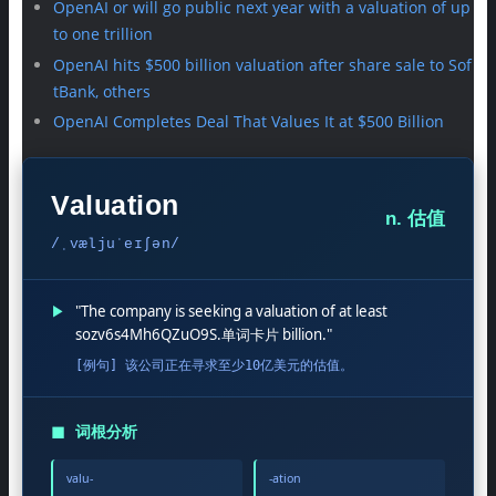
OpenAI or will go public next year with a valuation of up
to one trillion
OpenAI hits $500 billion valuation after share sale to Sof
tBank, others
OpenAI Completes Deal That Values It at $500 Billion
Valuation
n. 估值
/ˌvæljuˈeɪʃən/
▶
"The company is seeking a valuation of at least
sozv6s4Mh6QZuO9S.单词卡片 billion."
[例句] 该公司正在寻求至少10亿美元的估值。
◼
词根分析
valu-
-ation