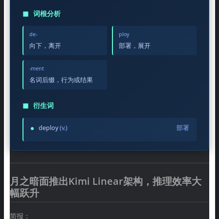
◼
词根分析
de-
ploy
向下，离开
部署，展开
-ment
名词后缀，行为或结果
◼
衍生词
deploy
(v.)
部署
月之暗面推出Kimi Linear架构，推理效率大
幅跃升
简报：