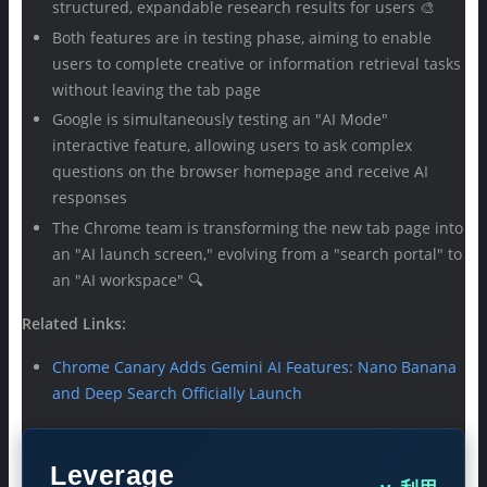
structured, expandable research results for users 🎨
Both features are in testing phase, aiming to enable
users to complete creative or information retrieval tasks
without leaving the tab page
Google is simultaneously testing an "AI Mode"
interactive feature, allowing users to ask complex
questions on the browser homepage and receive AI
responses
The Chrome team is transforming the new tab page into
an "AI launch screen," evolving from a "search portal" to
an "AI workspace" 🔍
Related Links:
Chrome Canary Adds Gemini AI Features: Nano Banana
and Deep Search Officially Launch
Leverage