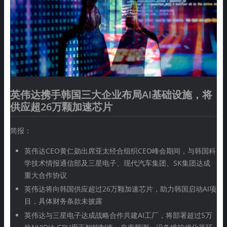
英伟达携手韩国三大企业布局AI基础设施，将
供应超26万颗加速芯片
简报：
英伟达CEO黄仁勋出席亚太经合组织CEO峰会期间，与韩国科
学技术情报通信部及三星电子、现代汽车集团、SK集团达成
重大合作协议
英伟达将向韩国供应超过26万颗加速芯片，助力韩国启动AI项
目，具体财务条款未披露
英伟达与三星电子达成战略合作共建AI工厂，将部署超过5万