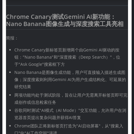
Chrome Canary测试Gemini AI新功能：
Nano Banana图像生成与深度搜索工具亮相
简报：
Chrome Canary新标签页新增两个由Gemini AI驱动的按
钮："Nano Banana"和"深度搜索（Deep Search）"，位
于"Ask Google"搜索框下方
Nano Banana是图像生成功能，用户可直接输入描述生成图
像；深度搜索则利用Gemini AI为用户生成结构化、可延展的
研究结果
两项功能均处于测试阶段，旨在让用户无需离开标签页即可完
成创作或信息检索任务
谷歌同时测试"AI模式（AI Mode）"交互功能，允许用户在浏
览器首页提出复杂问题并获得AI答复
Chrome团队正将新标签页打造为"AI启动屏幕"，从"搜索入
口"向"AI工作空间"演进