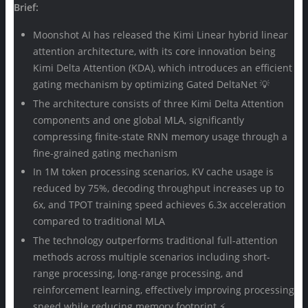
Brief:
Moonshot AI has released the Kimi Linear hybrid linear
attention architecture, with its core innovation being
Kimi Delta Attention (KDA), which introduces an efficient
gating mechanism by optimizing Gated DeltaNet 💡
The architecture consists of three Kimi Delta Attention
components and one global MLA, significantly
compressing finite-state RNN memory usage through a
fine-grained gating mechanism
In 1M token processing scenarios, KV cache usage is
reduced by 75%, decoding throughput increases up to
6x, and TPOT training speed achieves 6.3x acceleration
compared to traditional MLA
The technology outperforms traditional full-attention
methods across multiple scenarios including short-
range processing, long-range processing, and
reinforcement learning, effectively improving processing
speed while reducing memory footprint ⚡