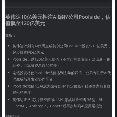
英伟达10亿美元押注AI编程公司Poolside，估
值飙至120亿美元
简报：
英伟达计划向AI代码生成初创公司Poolside投资5-10亿美元，
起步投资约5亿美元
Poolside正以120亿美元估值（不含已募集资金）洽谈新一轮
融资，目标融资总额20亿美元
这笔投资将使Poolside估值达到去年的四倍，公司专注于AI代
码生成与开发者协作平台
Poolside凭借"让AI成为编程伙伴"的定位吸引硅谷多家知名投
资机构关注
英伟达正从"芯片供应商"向"AI生态战略投资者"转型，继
OpenAI、Anthropic、Cohere后再次加码AI应用层投资
相关链接：