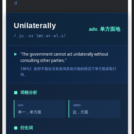
d
Unilaterally
adv. 单方面地
/ˌjuː.nɪˈlæt.ər.əl.i/
▶
"The government cannot act unilaterally without
consulting other parties."
[例句] 政府不能在没有咨询其他方面的情况下单方面采取行
动。
◼
词根分析
uni-
-later-
单一，单方面
边，方面
◼
衍生词