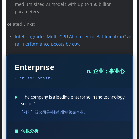
medium-sized AI models with up to 150 billion
parameters.
Related Links:
Intel Upgrades Multi-GPU AI Inference, Battlematrix Ove
rall Performance Boosts by 80%
Enterprise
n. 企业；事业心
/ˈen·tər·praɪz/
▶
"The company is a leading enterprise in the technology
sector."
[例句] 该公司是科技行业的领先企业。
◼
词根分析