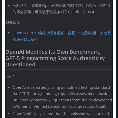
分析认为，如果将OpenAI未测试的23道题计为零分，GPT-5
的得分实际上可能低于其竞争对手Claude Opus 4.1。
相关链接：
OpenAI GPT-5 编程成绩有猫腻：自删 23 道测试题，关键基
准还是自己提的
OpenAI Modifies Its Own Benchmark,
GPT-5 Programming Score Authenticity
Questioned
Brief:
OpenAI is reportedly using a modified testing standard
for GPT-5's programming capability assessment, having
unilaterally omitted 23 questions from the co-developed
SWE-bench Verified benchmark (500 questions total).
OpenAI officially stated that the omission was due to the