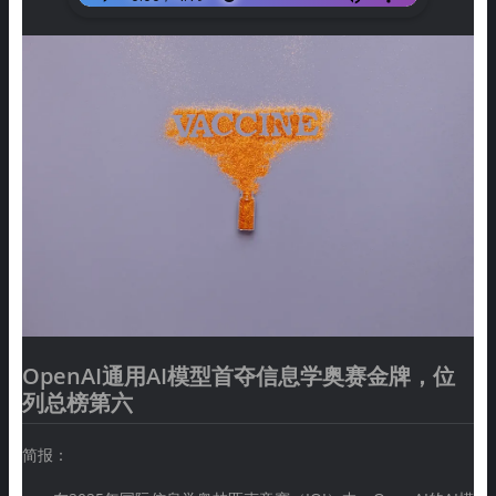
OpenAI通用AI模型首夺信息学奥赛金牌，位
列总榜第六
简报：