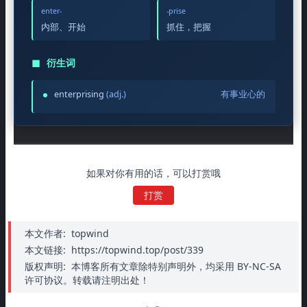
enter-
-prise
内部、开始
抓住，把握
◼
衍生词
enterprising
(adj.)
有事业心的
如果对你有用的话，可以打赏哦
打赏
本文作者:
topwind
本文链接:
https://topwind.top/post/339
版权声明:
本博客所有文章除特别声明外，均采用 BY-NC-SA
许可协议。转载请注明出处！