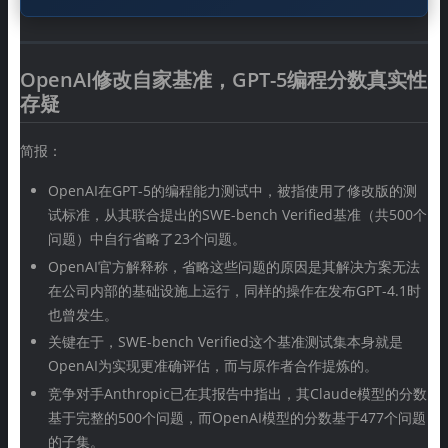
OpenAI修改自家基准，GPT-5编程分数真实性
存疑
简报：
OpenAI在GPT-5的编程能力测试中，被指使用了修改版的测
试标准，从其联合提出的SWE-bench Verified基准（共500个
问题）中自行省略了23个问题。
OpenAI官方解释称，省略这些问题的原因是其解决方案无法
在公司内部的基础设施上运行，同样的操作在发布GPT-4.1时
也曾发生。
关键在于，SWE-bench Verified这个基准测试集本身就是
OpenAI为实现更准确评估，而与原作者合作提炼的。
竞争对手Anthropic已在其报告中指出，其Claude模型的分数
基于完整的500个问题，而OpenAI模型的分数基于477个问题
的子集。