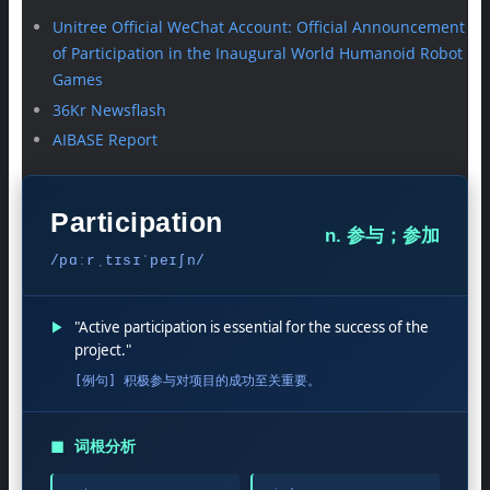
Unitree Official WeChat Account: Official Announcement
of Participation in the Inaugural World Humanoid Robot
Games
36Kr Newsflash
AIBASE Report
Participation
n. 参与；参加
/pɑːrˌtɪsɪˈpeɪʃn/
▶
"Active participation is essential for the success of the
project."
[例句] 积极参与对项目的成功至关重要。
◼
词根分析