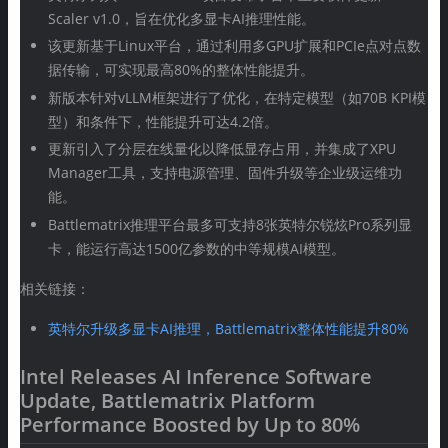
Scaler v1.0，旨在优化多显卡AI推理性能。
该更新基于Linux平台，通过利用多GPU扩展和PCIe点对点数
据传输，可实现最高80%的整体性能提升。
新版本针对vLLM框架进行了优化，在特定模型（如70B KPI模
型）和条件下，性能提升可达4.2倍。
更新引入了分层在线量化以降低显存占用，并集成了XPU
Manager工具，支持电源管理、固件升级等企业级运维功
能。
Battlematrix推理平台最多可支持8张英特尔锐炫Pro系列显
卡，能运行高达1500亿参数的中等规模AI模型。
相关链接：
英特尔升级多显卡AI推理，Battlematrix整体性能提升80%
Intel Releases AI Inference Software
Update, Battlematrix Platform
Performance Boosted by Up to 80%