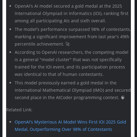
OpenAI's AI model secured a gold medal at the 2025
International Olympiad in Informatics (IOI), ranking first
among all participating AIs and sixth overall.
The model's performance surpassed 98% of contestants,
marking a significant improvement from last year's 49th
percentile achievement. 🚀
According to OpenAI researchers, the competing model
is a general "model cluster" that was not specifically
trained for the IOI event, and its participation process
was identical to that of human contestants.
This model previously earned a gold medal in the
International Mathematical Olympiad (IMO) and secured
second place in the AtCoder programming contest. 🧠
Related Link:
OpenAI's Mysterious AI Model Wins First IOI 2025 Gold
Medal, Outperforming Over 98% of Contestants