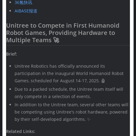
36氪快讯
AIBASE报道
Unitree to Compete in First Humanoid
Robot Games, Providing Hardware to
Multiple Teams 🚀
Brief:
Unitree Robotics has officially announced its
participation in the inaugural World Humanoid Robot
Games, scheduled for August 14-17, 2025. 🤖
Due to a packed schedule, the Unitree team itself will
only compete in a selection of events.
In addition to the Unitree team, several other teams will
be competing using Unitree's robot hardware, powered
by their self-developed algorithms. ✨
Related Links: