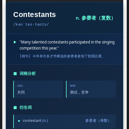
Contestants
n. 参赛者（复数）
/kənˈtes·tənts/
▶
"Many talented contestants participated in the singing
competition this year."
[例句] 今年有许多才华横溢的参赛者参加了歌唱比赛。
◼
词根分析
con-
test
共同
测试，竞争
◼
衍生词
contestant
(n.)
参赛者（单数）