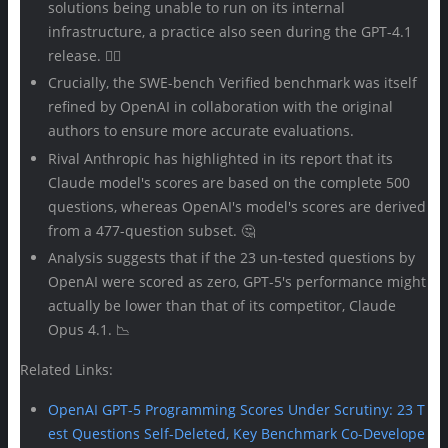
solutions being unable to run on its internal
infrastructure, a practice also seen during the GPT-4.1
release. 🤷‍♀️
Crucially, the SWE-bench Verified benchmark was itself
refined by OpenAI in collaboration with the original
authors to ensure more accurate evaluations.
Rival Anthropic has highlighted in its report that its
Claude model's scores are based on the complete 500
questions, whereas OpenAI's model's scores are derived
from a 477-question subset. 🤔
Analysis suggests that if the 23 un-tested questions by
OpenAI were scored as zero, GPT-5's performance might
actually be lower than that of its competitor, Claude
Opus 4.1. 📉
Related Links:
OpenAI GPT-5 Programming Scores Under Scrutiny: 23 T
est Questions Self-Deleted, Key Benchmark Co-Develope