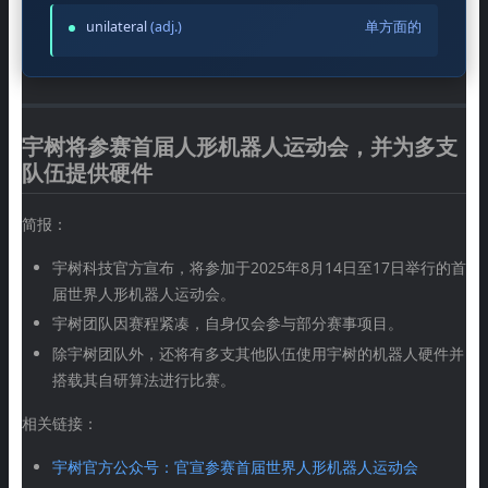
unilateral
(adj.)
单方面的
宇树将参赛首届人形机器人运动会，并为多支
队伍提供硬件
简报：
宇树科技官方宣布，将参加于2025年8月14日至17日举行的首
届世界人形机器人运动会。
宇树团队因赛程紧凑，自身仅会参与部分赛事项目。
除宇树团队外，还将有多支其他队伍使用宇树的机器人硬件并
搭载其自研算法进行比赛。
相关链接：
宇树官方公众号：官宣参赛首届世界人形机器人运动会