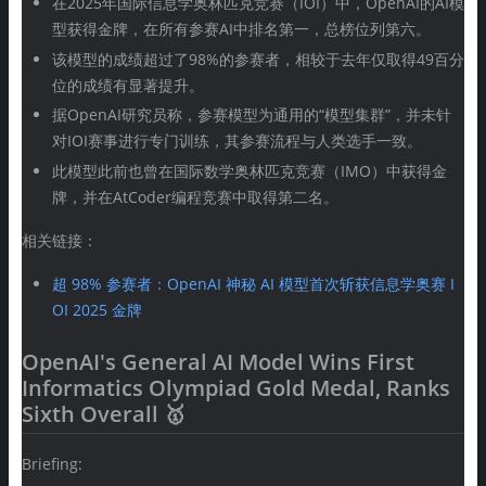
在2025年国际信息学奥林匹克竞赛（IOI）中，OpenAI的AI模
型获得金牌，在所有参赛AI中排名第一，总榜位列第六。
该模型的成绩超过了98%的参赛者，相较于去年仅取得49百分
位的成绩有显著提升。
据OpenAI研究员称，参赛模型为通用的“模型集群”，并未针
对IOI赛事进行专门训练，其参赛流程与人类选手一致。
此模型此前也曾在国际数学奥林匹克竞赛（IMO）中获得金
牌，并在AtCoder编程竞赛中取得第二名。
相关链接：
超 98% 参赛者：OpenAI 神秘 AI 模型首次斩获信息学奥赛 I
OI 2025 金牌
OpenAI's General AI Model Wins First
Informatics Olympiad Gold Medal, Ranks
Sixth Overall 🥇
Briefing: