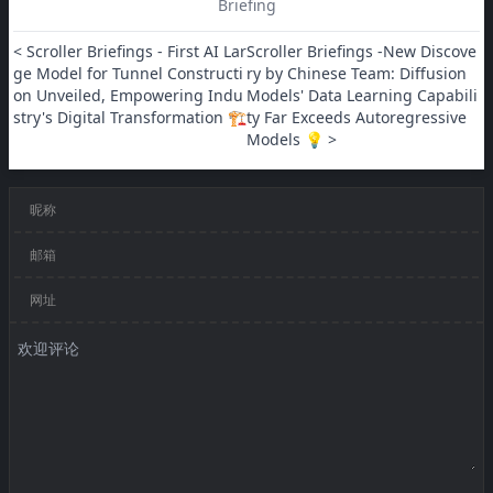
Briefing
< Scroller Briefings - First AI Lar
Scroller Briefings -New Discove
ge Model for Tunnel Constructi
ry by Chinese Team: Diffusion 
on Unveiled, Empowering Indu
Models' Data Learning Capabili
stry's Digital Transformation 🏗️
ty Far Exceeds Autoregressive 
Models 💡 >
昵称
邮箱
网址