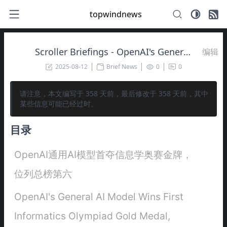
topwindnews
Scroller Briefings - OpenAI's General AI Model Wins First Informatics Olympiad Gold Medal, Ranks Sixth Overall 🥇
编辑
2025-08-12
Brief News
0
0
请注意，本文编写于
358
天前，最后修改于
358
天前，其中
某些信息可能已经过时。
目录
OpenAI通用AI模型首夺信息学奥赛金牌，
位列总榜第六
OpenAI's General AI Model Wins First
Informatics Olympiad Gold Medal,