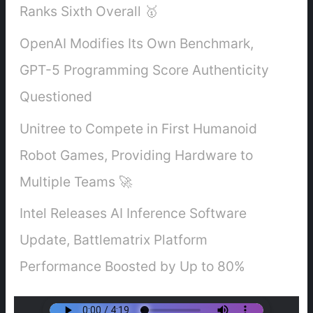
Ranks Sixth Overall 🥇
OpenAI Modifies Its Own Benchmark,
GPT-5 Programming Score Authenticity
Questioned
Unitree to Compete in First Humanoid
Robot Games, Providing Hardware to
Multiple Teams 🚀
Intel Releases AI Inference Software
Update, Battlematrix Platform
Performance Boosted by Up to 80%