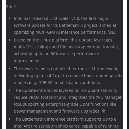
Brief:
Intel has released LLM Scaler v1.0, the first major
software update for its Battlematrix project, aimed at
optimizing multi-GPU AI inference performance. 🚀📈
Based on the Linux platform, this update leverages
multi-GPU scaling and PCIe peer-to-peer data transfer,
achieving up to an 80% overall performance
improvement.
The new version is optimized for the vLLM framework,
delivering up to a 4.2x performance boost under specific
models (e.g., 70B KPI models) and conditions.
The update introduces layered online quantization to
reduce VRAM footprint and integrates the XPU Manager
tool, supporting enterprise-grade O&M functions like
power management and firmware upgrades. 🛠️
The Battlematrix inference platform supports up to 8
Intel Arc Pro series graphics cards, capable of running