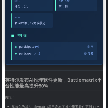
part-
-cip-/-cap-
部分，分开
拿，抓
-ation
名词后缀，行为或状态
◼
衍生词
participate
(v.)
参与
participant
(n.)
参与者
英特尔发布AI推理软件更新，Battlematrix平
台性能最高提升80%
简报：
英特尔为其Battlematrix项目发布了首个重要软件更新 LLM